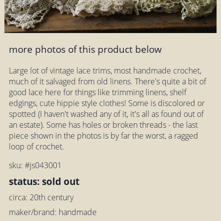
more photos of this product below
Large lot of vintage lace trims, most handmade crochet,
much of it salvaged from old linens. There's quite a bit of
good lace here for things like trimming linens, shelf
edgings, cute hippie style clothes! Some is discolored or
spotted (I haven't washed any of it, it's all as found out of
an estate). Some has holes or broken threads - the last
piece shown in the photos is by far the worst, a ragged
loop of crochet.
sku: #js043001
status: sold out
circa: 20th century
maker/brand: handmade