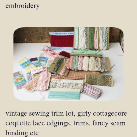
embroidery
vintage sewing trim lot, girly cottagecore
coquette lace edgings, trims, fancy seam
binding etc