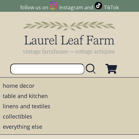
follow us on
Instagram
and
TikTok
home decor
table and kitchen
linens and textiles
collectibles
everything else