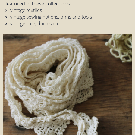
featured in these collections:
vintage textiles
vintage sewing notions, trims and tools
vintage lace, doilies etc