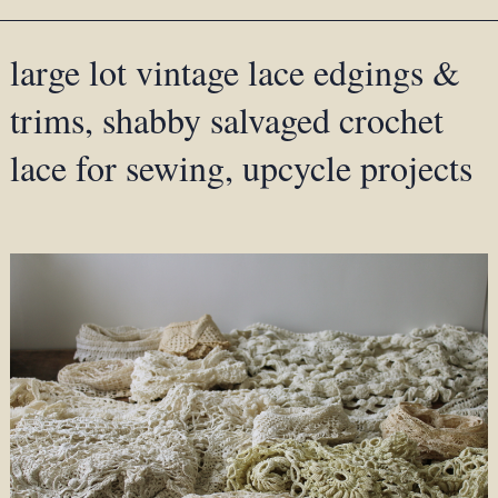
large lot vintage lace edgings &
trims, shabby salvaged crochet
lace for sewing, upcycle projects