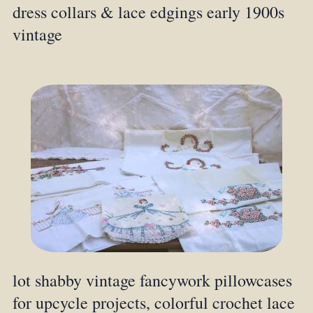
dress collars & lace edgings early 1900s
vintage
lot shabby vintage fancywork pillowcases
for upcycle projects, colorful crochet lace