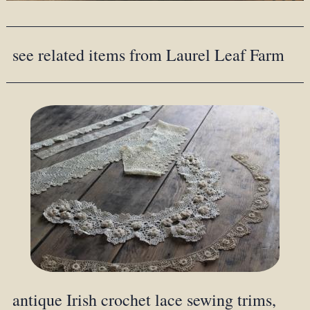
see related items from Laurel Leaf Farm
antique Irish crochet lace sewing trims,