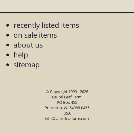
recently listed items
on sale items
about us
help
sitemap
© Copyright 1999 - 2026
Laurel Leaf Farm
PO Box 455
Princeton, WI 54968-0455
USA
info@laurelleaffarm.com