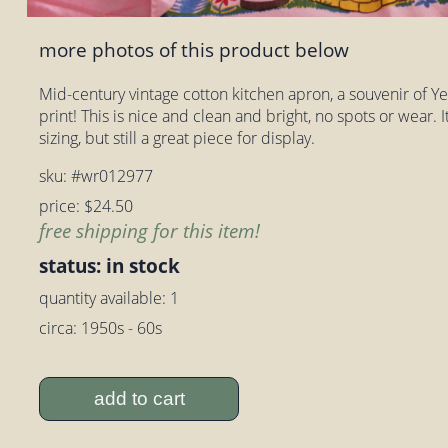
more photos of this product below
Mid-century vintage cotton kitchen apron, a souvenir of Ye
print! This is nice and clean and bright, no spots or wear. I
sizing, but still a great piece for display.
sku: #wr012977
price: $24.50
free shipping for this item!
status: in stock
quantity available: 1
circa: 1950s - 60s
add to cart