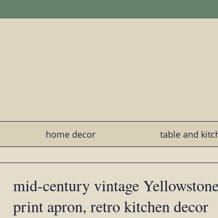
home decor
table and kit
mid-century vintage Yellowstone
print apron, retro kitchen decor