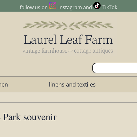
follow us on
Instagram
and
TikTok
chen
linens and textiles
 Park souvenir