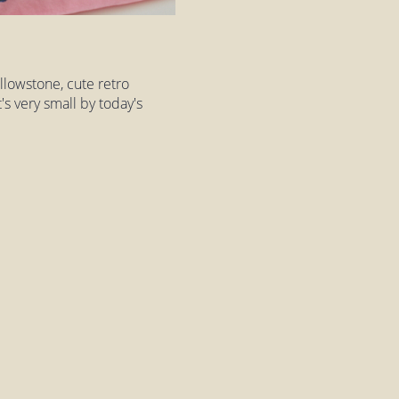
llowstone, cute retro
t's very small by today's