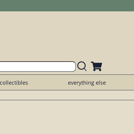
collectibles
everything else