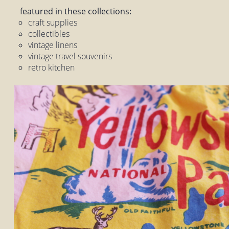
featured in these collections:
craft supplies
collectibles
vintage linens
vintage travel souvenirs
retro kitchen