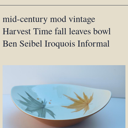
mid-century mod vintage
Harvest Time fall leaves bowl
Ben Seibel Iroquois Informal