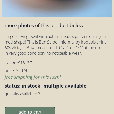
more photos of this product below
Large serving bowl with autumn leaves pattern on a great
mod shape! This is Ben Seibel Informal by Iroquois china,
60s vintage. Bowl measures 10 1/2" x 9 1/4" at the rim. It's
in very good condition, no noticeable wear.
sku: #fr918137
price: $50.50
free shipping for this item!
status: in stock, multiple available
quantity available: 2
add to cart