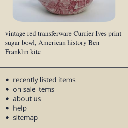
vintage red transferware Currier Ives print
sugar bowl, American history Ben
Franklin kite
recently listed items
on sale items
about us
help
sitemap