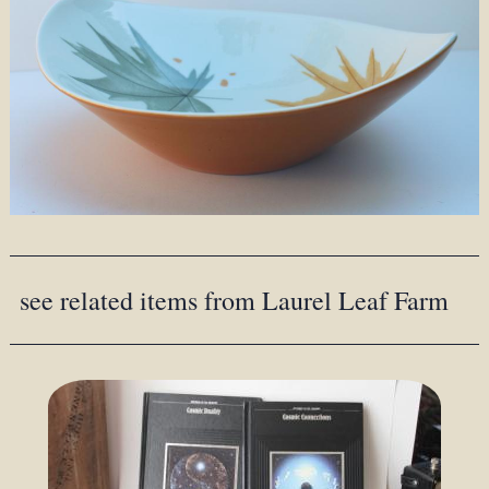
see related items from Laurel Leaf Farm