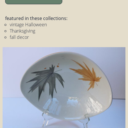
featured in these collections:
vintage Halloween
Thanksgiving
fall decor