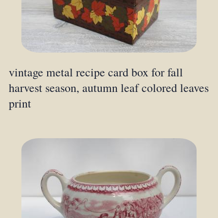
vintage metal recipe card box for fall
harvest season, autumn leaf colored leaves
print