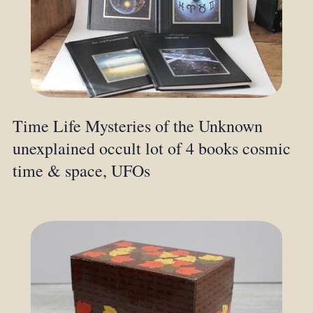
Time Life Mysteries of the Unknown
unexplained occult lot of 4 books cosmic
time & space, UFOs