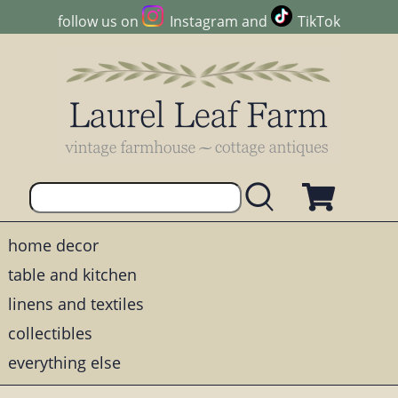
follow us on
Instagram
and
TikTok
home decor
table and kitchen
linens and textiles
collectibles
everything else