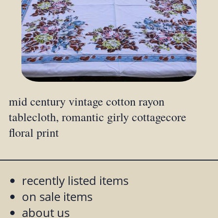
mid century vintage cotton rayon
tablecloth, romantic girly cottagecore
floral print
recently listed items
on sale items
about us