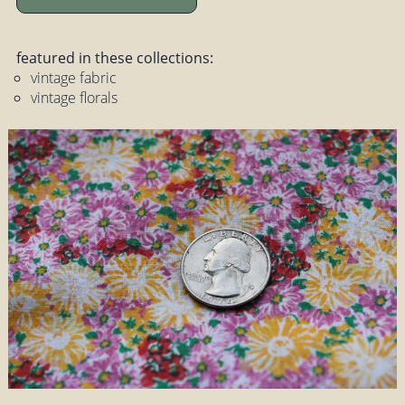
featured in these collections:
vintage fabric
vintage florals