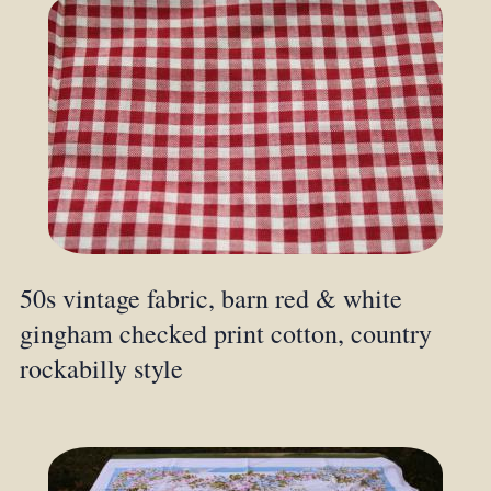
50s vintage fabric, barn red & white
gingham checked print cotton, country
rockabilly style