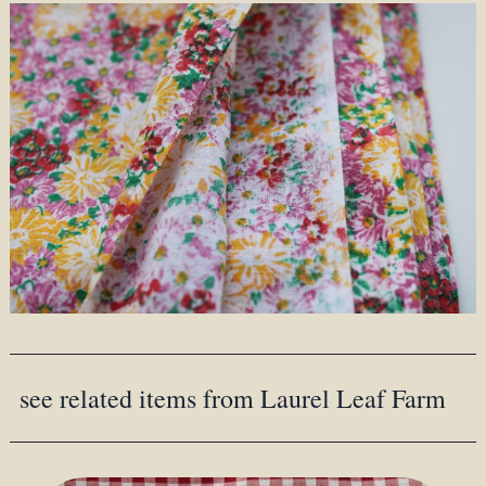
see related items from Laurel Leaf Farm