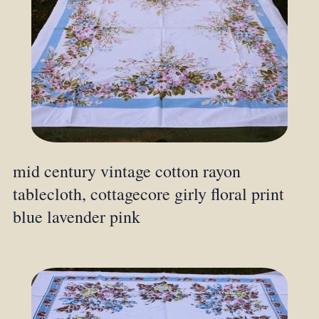
mid century vintage cotton rayon
tablecloth, cottagecore girly floral print
blue lavender pink