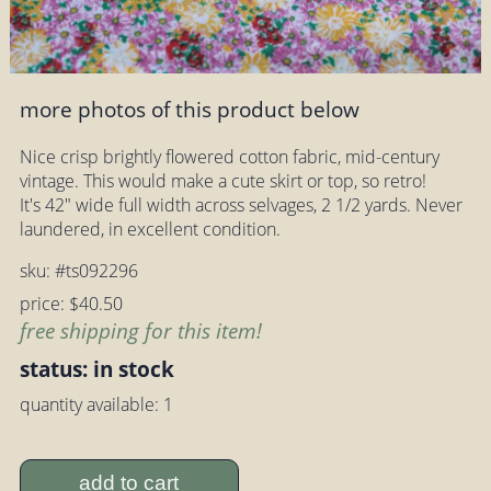
more photos of this product below
Nice crisp brightly flowered cotton fabric, mid-century
vintage. This would make a cute skirt or top, so retro!
It's 42" wide full width across selvages, 2 1/2 yards. Never
laundered, in excellent condition.
sku: #ts092296
price: $40.50
free shipping for this item!
status: in stock
quantity available: 1
add to cart