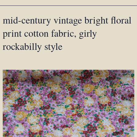
mid-century vintage bright floral
print cotton fabric, girly
rockabilly style