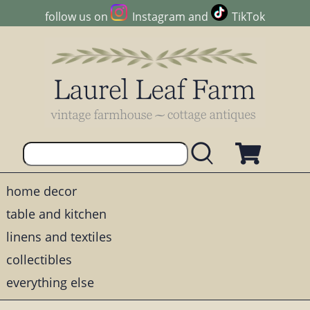
follow us on
Instagram
and
TikTok
home decor
table and kitchen
linens and textiles
collectibles
everything else