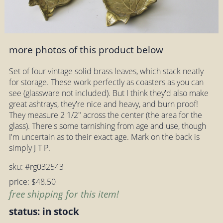
more photos of this product below
Set of four vintage solid brass leaves, which stack neatly
for storage. These work perfectly as coasters as you can
see (glassware not included). But I think they'd also make
great ashtrays, they're nice and heavy, and burn proof!
They measure 2 1/2" across the center (the area for the
glass). There's some tarnishing from age and use, though
I'm uncertain as to their exact age. Mark on the back is
simply J T P.
sku: #rg032543
price: $48.50
free shipping for this item!
status: in stock