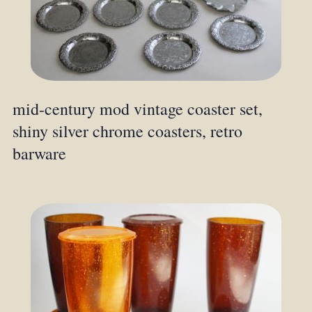
mid-century mod vintage coaster set,
shiny silver chrome coasters, retro
barware