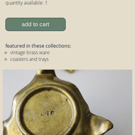
quantity available: 1
add to cart
featured in these collections:
vintage brass ware
coasters and trays