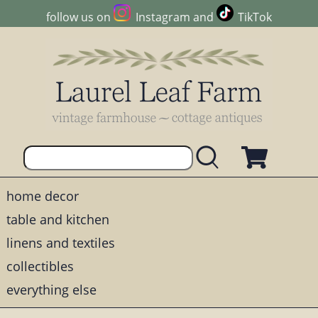
follow us on
Instagram
and
TikTok
home decor
table and kitchen
linens and textiles
collectibles
everything else