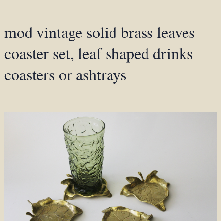
mod vintage solid brass leaves
coaster set, leaf shaped drinks
coasters or ashtrays