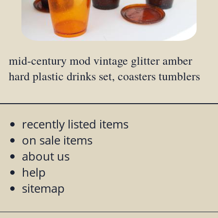
mid-century mod vintage glitter amber
hard plastic drinks set, coasters tumblers
recently listed items
on sale items
about us
help
sitemap