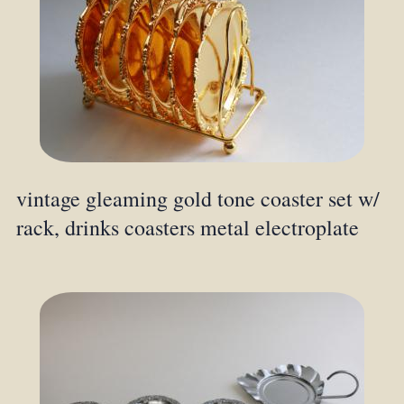
vintage gleaming gold tone coaster set w/
rack, drinks coasters metal electroplate