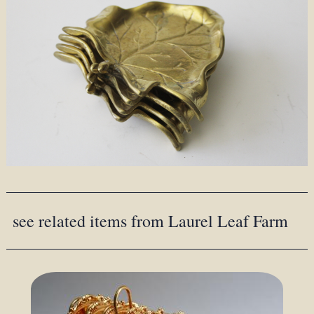
see related items from Laurel Leaf Farm