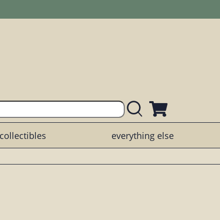
collectibles
everything else