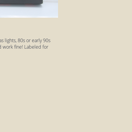
 lights, 80s or early 90s
d work fine! Labeled for