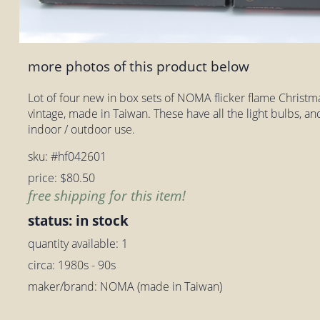
more photos of this product below
Lot of four new in box sets of NOMA flicker flame Christmas
vintage, made in Taiwan. These have all the light bulbs, an
indoor / outdoor use.
sku: #hf042601
price: $80.50
free shipping for this item!
status: in stock
quantity available: 1
circa: 1980s - 90s
maker/brand: NOMA (made in Taiwan)