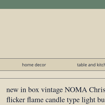
home decor
table and kit
new in box vintage NOMA Christ
flicker flame candle type light bu