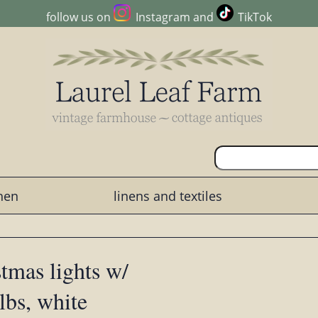
follow us on
Instagram
and
TikTok
chen
linens and textiles
mas lights w/
lbs, white