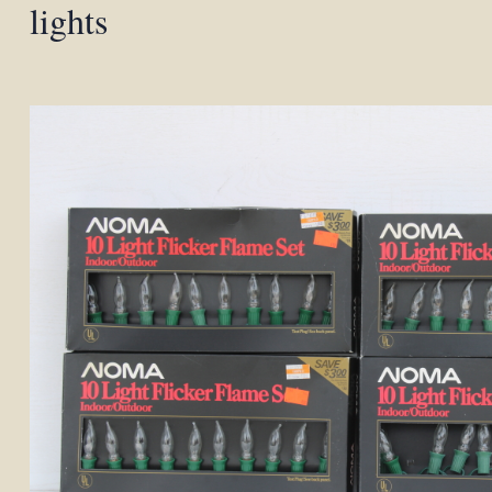
lights