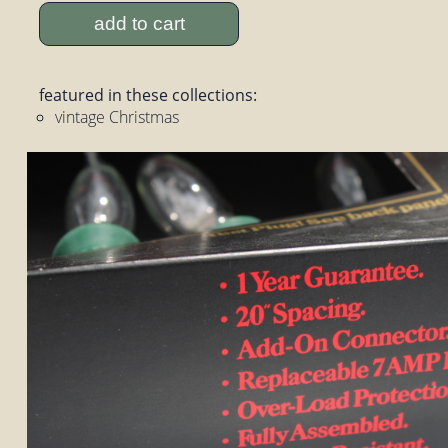
add to cart
featured in these collections:
vintage Christmas