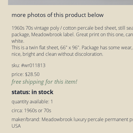
more photos of this product below
1960s 70s vintage poly / cotton percale bed sheet, still sea
package, Meadowbrook label. Great print on this one, ca
white.
This is a twin flat sheet, 66" x 96". Package has some wear
nice, bright and clean without discoloration.
sku: #wr011813
price: $28.50
free shipping for this item!
status: in stock
quantity available: 1
circa: 1960s or 70s
maker/brand: Meadowbrook luxury percale permanent pre
USA