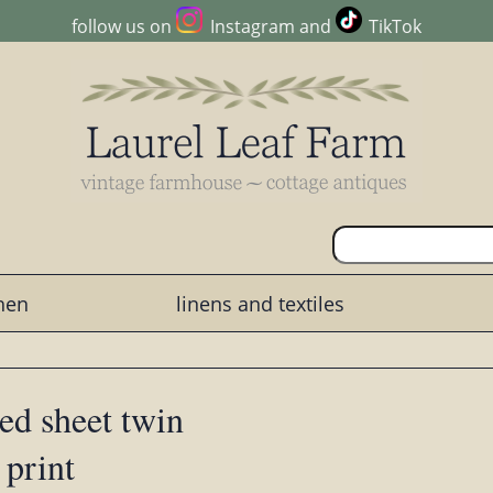
follow us on
Instagram
and
TikTok
chen
linens and textiles
ed sheet twin
 print