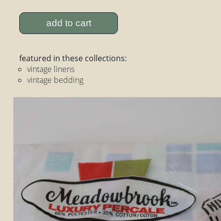
add to cart
featured in these collections:
vintage linens
vintage bedding