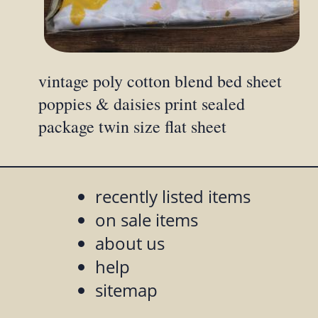
vintage poly cotton blend bed sheet
poppies & daisies print sealed
package twin size flat sheet
recently listed items
on sale items
about us
help
sitemap