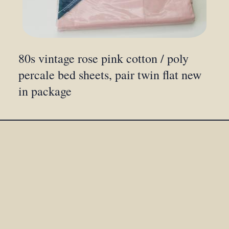
80s vintage rose pink cotton / poly
percale bed sheets, pair twin flat new
in package