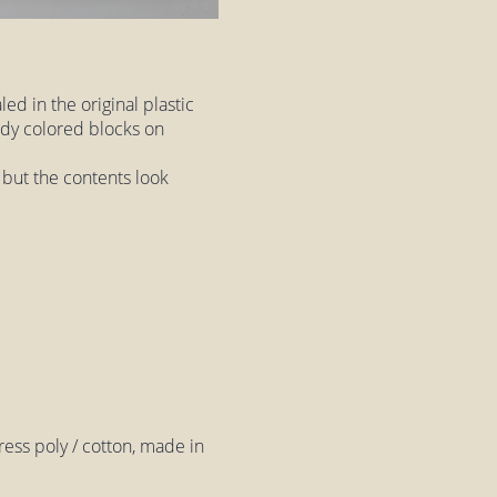
led in the original plastic
ndy colored blocks on
, but the contents look
ss poly / cotton, made in