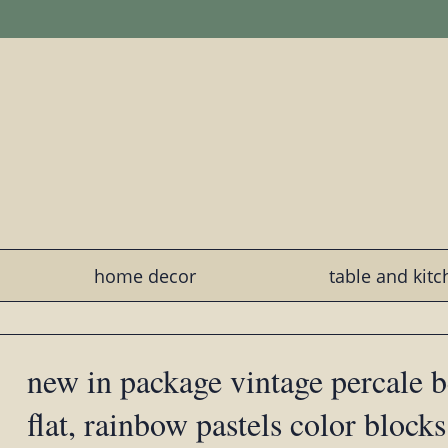
home decor
table and kit
new in package vintage percale b
flat, rainbow pastels color blocks