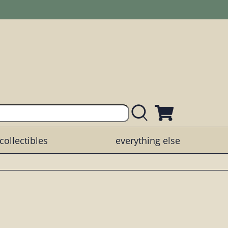
collectibles
everything else