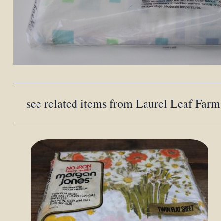
see related items from Laurel Leaf Farm