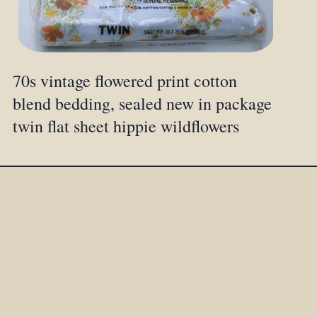
70s vintage flowered print cotton
blend bedding, sealed new in package
twin flat sheet hippie wildflowers