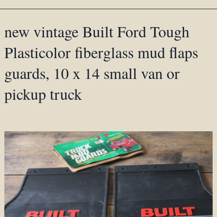
new vintage Built Ford Tough
Plasticolor fiberglass mud flaps
guards, 10 x 14 small van or
pickup truck