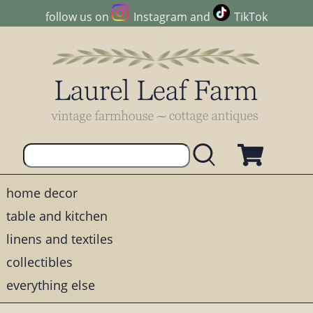
follow us on
Instagram
and
TikTok
home decor
table and kitchen
linens and textiles
collectibles
everything else