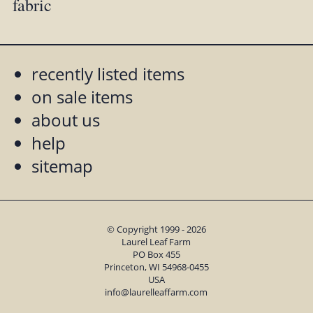
fabric
recently listed items
on sale items
about us
help
sitemap
© Copyright 1999 - 2026
Laurel Leaf Farm
PO Box 455
Princeton, WI 54968-0455
USA
info@laurelleaffarm.com