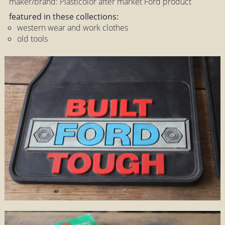
maker/brand: Plasticolor after market Ford product
featured in these collections:
western wear and work clothes
old tools