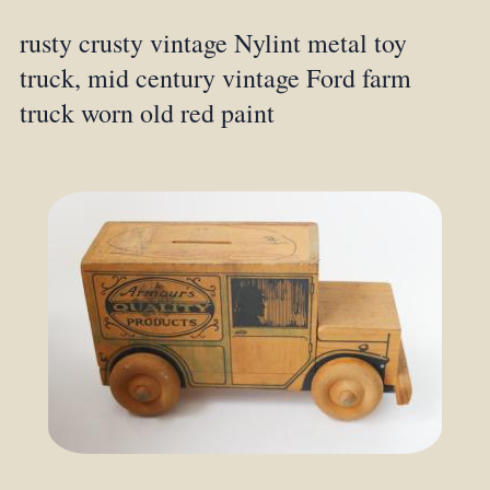
rusty crusty vintage Nylint metal toy
truck, mid century vintage Ford farm
truck worn old red paint