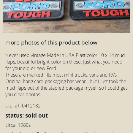
more photos of this product below
Never used vintage Made in USA Plasticolor 10 x 14 mud
flaps, beautiful bright color on these. Just what you need
for your old or new Ford!
These are marked 'fits most mini trucks, vans and RVs'.
Original hang card packaging has wear - but I just took the
mud flaps out of the stapled package myself so I could get
you clear photos.
sku: #hf0412182
status: sold out
circa: 1980s