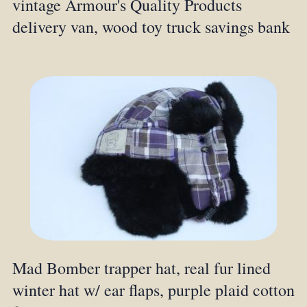
vintage Armour's Quality Products
delivery van, wood toy truck savings bank
Mad Bomber trapper hat, real fur lined
winter hat w/ ear flaps, purple plaid cotton