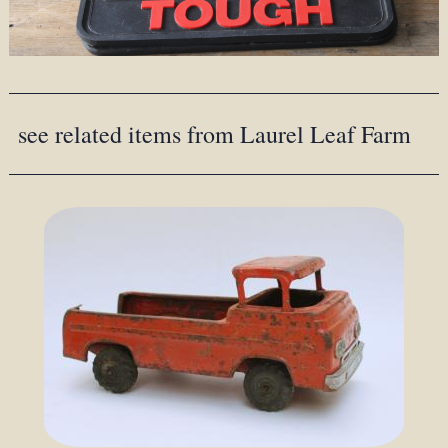
see related items from Laurel Leaf Farm