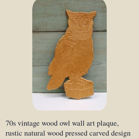
70s vintage wood owl wall art plaque,
rustic natural wood pressed carved design