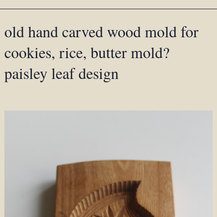
old hand carved wood mold for
cookies, rice, butter mold?
paisley leaf design