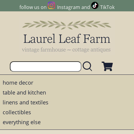
follow us on
Instagram
and
TikTok
home decor
table and kitchen
linens and textiles
collectibles
everything else