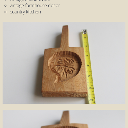
vintage farmhouse decor
country kitchen