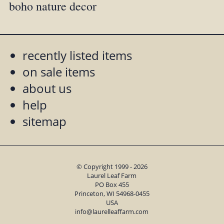
boho nature decor
recently listed items
on sale items
about us
help
sitemap
© Copyright 1999 - 2026
Laurel Leaf Farm
PO Box 455
Princeton, WI 54968-0455
USA
info@laurelleaffarm.com