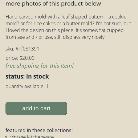
more photos of this product below
Hand carved mold with a leaf shaped pattern - a cookie
mold? or for rice cakes or a butter mold? I'm not sure, but
I loved the design on this piece. It's somewhat cupped
from age and / or use, still displays very nicely.
sku: #hf081391
price: $20.00
free shipping for this item!
status: in stock
quantity available: 1
add to cart
featured in these collections:
vintage kitchenware