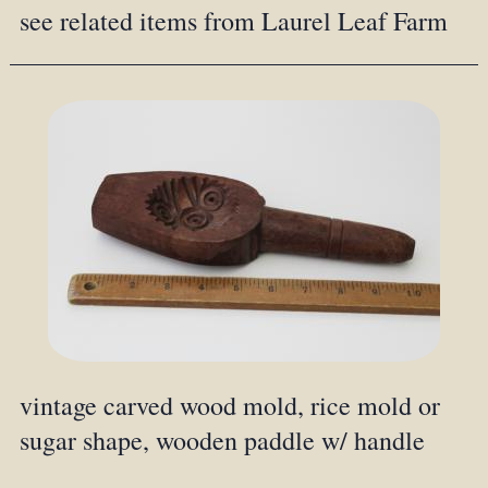
see related items from Laurel Leaf Farm
vintage carved wood mold, rice mold or
sugar shape, wooden paddle w/ handle