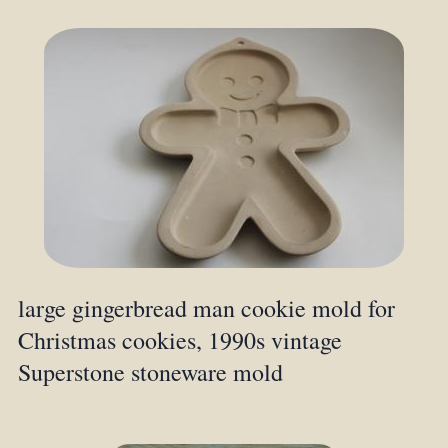
large gingerbread man cookie mold for
Christmas cookies, 1990s vintage
Superstone stoneware mold