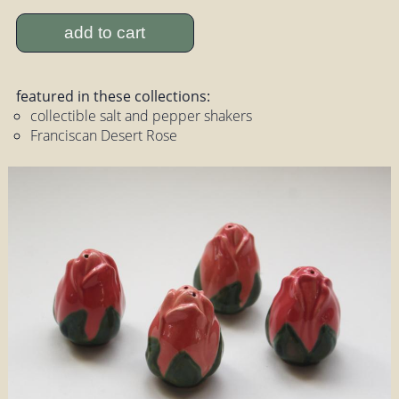
add to cart
featured in these collections:
collectible salt and pepper shakers
Franciscan Desert Rose