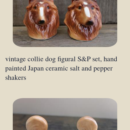
vintage collie dog figural S&P set, hand
painted Japan ceramic salt and pepper
shakers