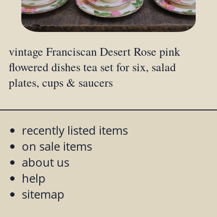
vintage Franciscan Desert Rose pink
flowered dishes tea set for six, salad
plates, cups & saucers
recently listed items
on sale items
about us
help
sitemap