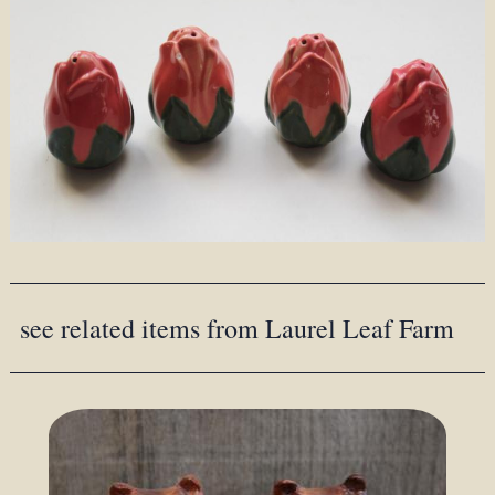
see related items from Laurel Leaf Farm