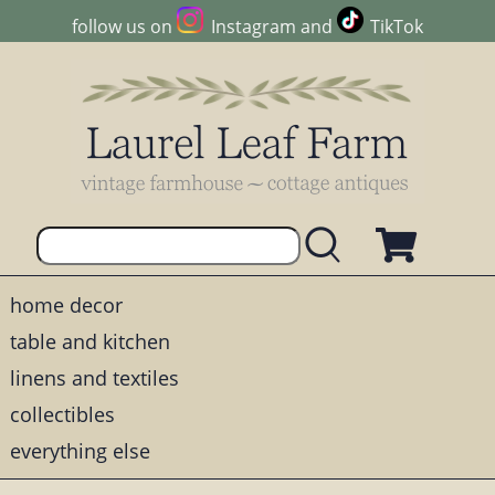
follow us on
Instagram
and
TikTok
home decor
table and kitchen
linens and textiles
collectibles
everything else