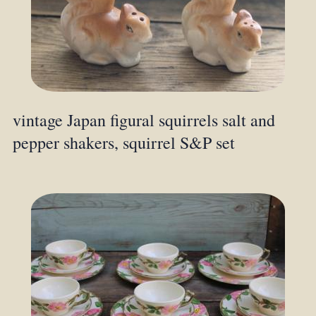
vintage Japan figural squirrels salt and
pepper shakers, squirrel S&P set