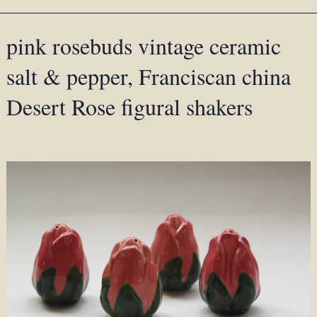
pink rosebuds vintage ceramic
salt & pepper, Franciscan china
Desert Rose figural shakers