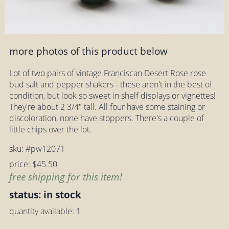
more photos of this product below
Lot of two pairs of vintage Franciscan Desert Rose rose
bud salt and pepper shakers - these aren't in the best of
condition, but look so sweet in shelf displays or vignettes!
They're about 2 3/4" tall. All four have some staining or
discoloration, none have stoppers. There's a couple of
little chips over the lot.
sku: #pw12071
price: $45.50
free shipping for this item!
status: in stock
quantity available: 1