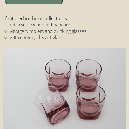
featured in these collections:
retro serve ware and barware
vintage tumblers and drinking glasses
20th century elegant glass