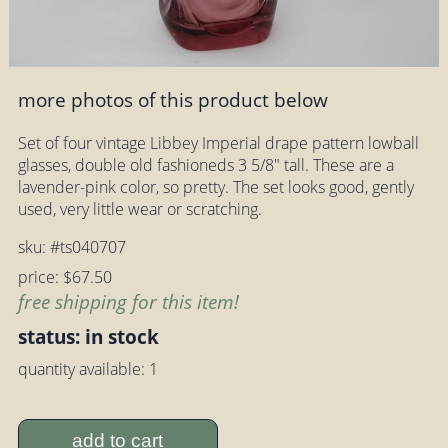
more photos of this product below
Set of four vintage Libbey Imperial drape pattern lowball
glasses, double old fashioneds 3 5/8" tall. These are a
lavender-pink color, so pretty. The set looks good, gently
used, very little wear or scratching.
sku: #ts040707
price: $67.50
free shipping for this item!
status: in stock
quantity available: 1
add to cart