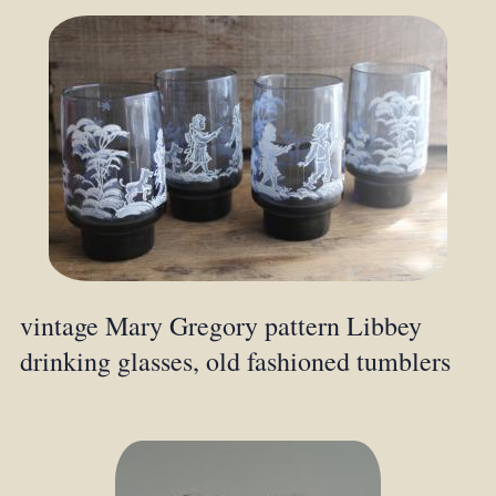
vintage Mary Gregory pattern Libbey
drinking glasses, old fashioned tumblers