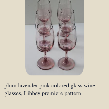
plum lavender pink colored glass wine
glasses, Libbey premiere pattern