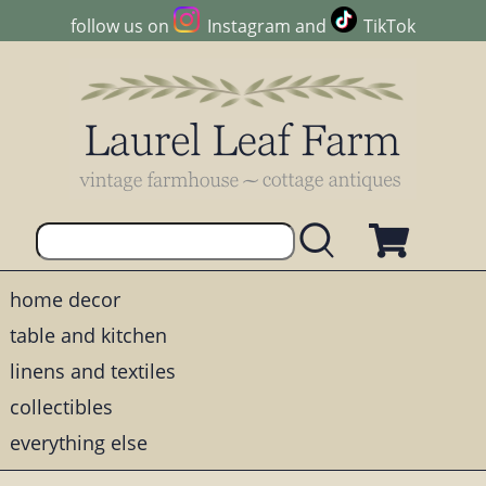
follow us on
Instagram
and
TikTok
home decor
table and kitchen
linens and textiles
collectibles
everything else