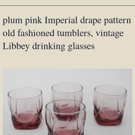
plum pink Imperial drape pattern
old fashioned tumblers, vintage
Libbey drinking glasses