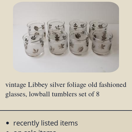
vintage Libbey silver foliage old fashioned
glasses, lowball tumblers set of 8
recently listed items