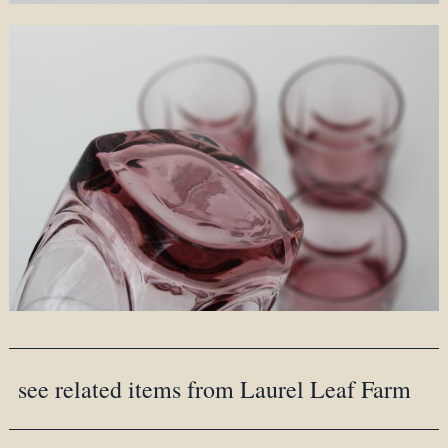
see related items from Laurel Leaf Farm