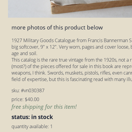
more photos of this product below
1927 Military Goods Catalogue from Francis Bannerman So
big softcover, 9" x 12". Very worn, pages and cover loose
age and soil.
This catalog is the rare true vintage from the 1920s, not 
(most?) of the pieces offered for sale in this book are rep
weapons, I think. Swords, muskets, pistols, rifles, even can
field of expertise, but this is fascinating read with many ill
sku: #vn030387
price: $40.00
free shipping for this item!
status: in stock
quantity available: 1