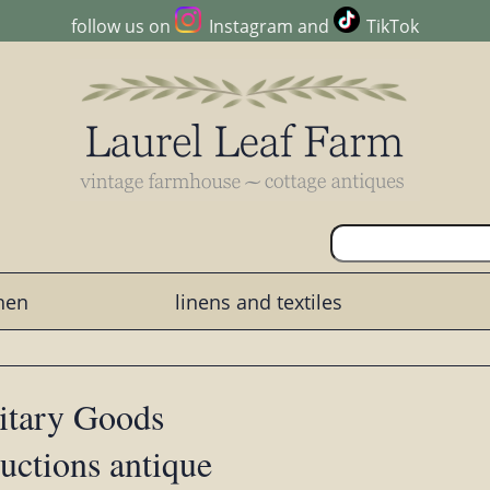
follow us on
Instagram
and
TikTok
chen
linens and textiles
litary Goods
ductions antique