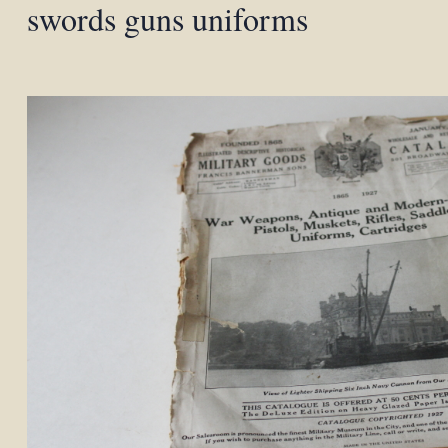
swords guns uniforms