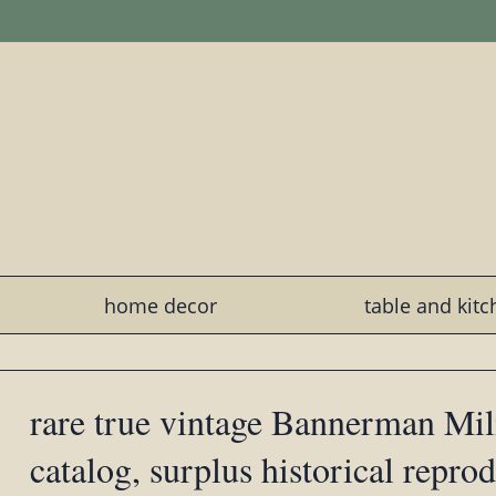
home decor
table and kit
rare true vintage Bannerman Mi
catalog, surplus historical repro