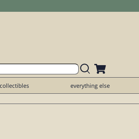
collectibles
everything else