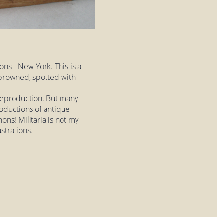
ns - New York. This is a
, browned, spotted with
a reproduction. But many
roductions of antique
nons! Militaria is not my
ustrations.