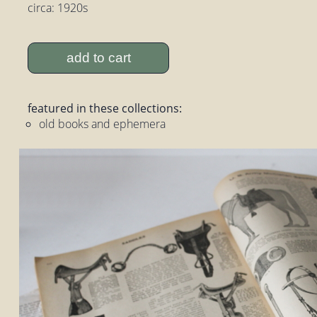
circa: 1920s
add to cart
featured in these collections:
old books and ephemera