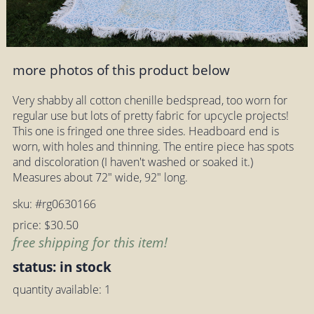
more photos of this product below
Very shabby all cotton chenille bedspread, too worn for
regular use but lots of pretty fabric for upcycle projects!
This one is fringed one three sides. Headboard end is
worn, with holes and thinning. The entire piece has spots
and discoloration (I haven't washed or soaked it.)
Measures about 72" wide, 92" long.
sku: #rg0630166
price: $30.50
free shipping for this item!
status: in stock
quantity available: 1