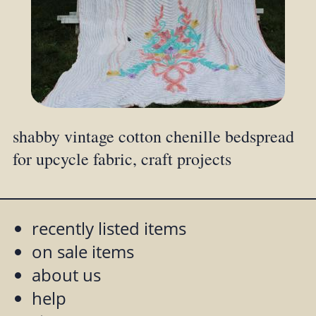
shabby vintage cotton chenille bedspread
for upcycle fabric, craft projects
recently listed items
on sale items
about us
help