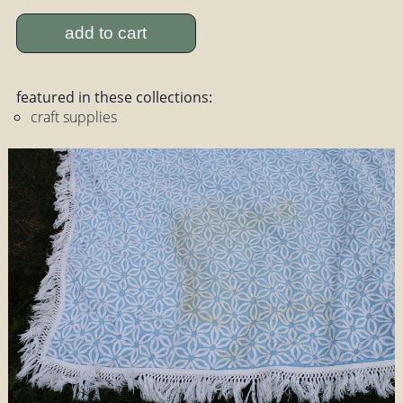
add to cart
featured in these collections:
craft supplies