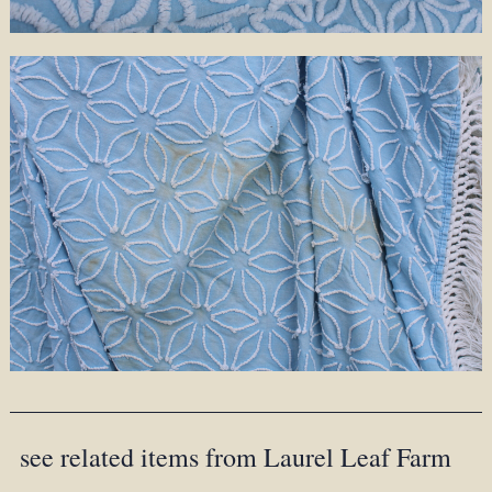
see related items from Laurel Leaf Farm