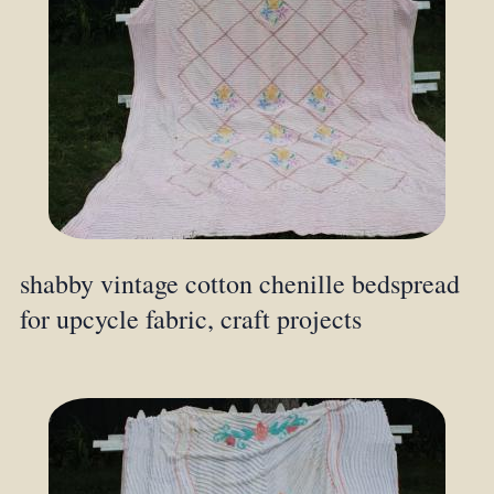
shabby vintage cotton chenille bedspread
for upcycle fabric, craft projects