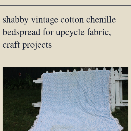
shabby vintage cotton chenille
bedspread for upcycle fabric,
craft projects