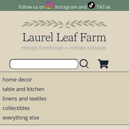
follow us on
Instagram
and
TikTok
home decor
table and kitchen
linens and textiles
collectibles
everything else