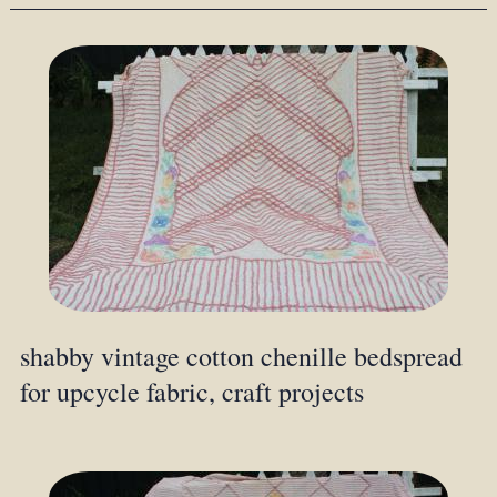
shabby vintage cotton chenille bedspread
for upcycle fabric, craft projects