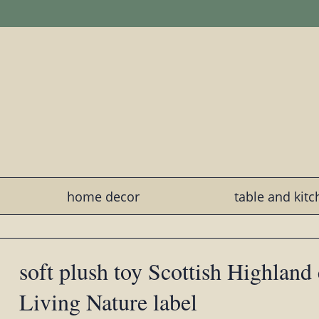
home decor
table and kit
soft plush toy Scottish Highland
Living Nature label