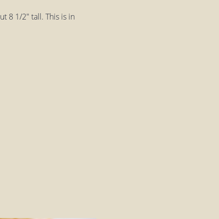
8 1/2" tall. This is in