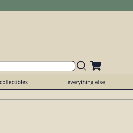
collectibles
everything else