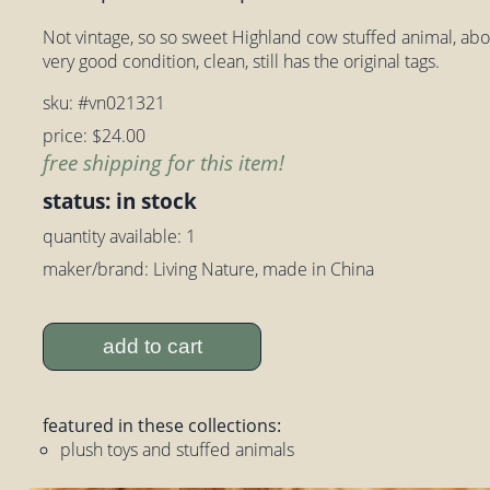
Not vintage, so so sweet Highland cow stuffed animal, about 
very good condition, clean, still has the original tags.
sku: #vn021321
price: $24.00
free shipping for this item!
status: in stock
quantity available: 1
maker/brand: Living Nature, made in China
add to cart
featured in these collections:
plush toys and stuffed animals