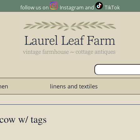
follow us on
Instagram
and
TikTok
chen
linens and textiles
 cow w/ tags