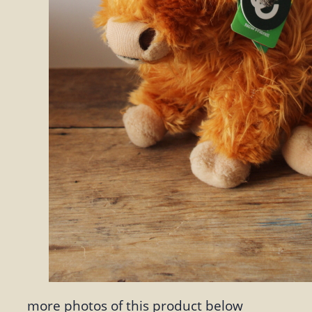
more photos of this product below