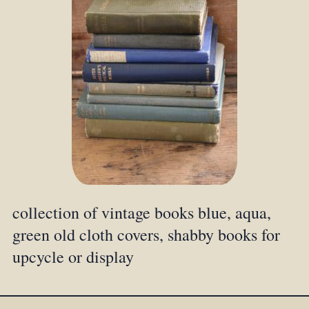
collection of vintage books blue, aqua,
green old cloth covers, shabby books for
upcycle or display