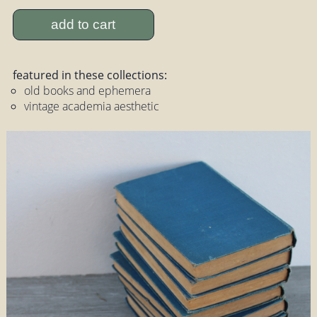
add to cart
featured in these collections:
old books and ephemera
vintage academia aesthetic