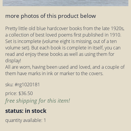
more photos of this product below
Pretty little old blue hardcover books from the late 1920s,
a collection of best loved poems first published in 1910.
Set is incomplete (volume eight is missing, out of a ten
volume set). But each book is complete in itself, you can
read and enjoy these books as well as using them for
display!
All are worn, having been used and loved, and a couple of
them have marks in ink or marker to the covers.
sku: #rg1020181
price: $36.50
free shipping for this item!
status: in stock
quantity available: 1