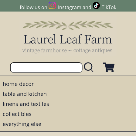
follow us on
Instagram
and
TikTok
home decor
table and kitchen
linens and textiles
collectibles
everything else