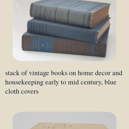
stack of vintage books on home decor and
housekeeping early to mid century, blue
cloth covers