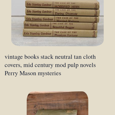
vintage books stack neutral tan cloth
covers, mid century mod pulp novels
Perry Mason mysteries