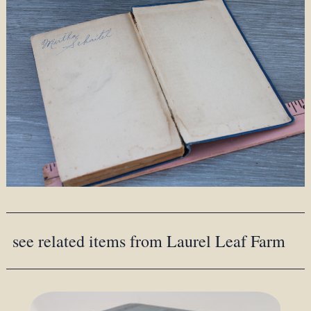
see related items from Laurel Leaf Farm