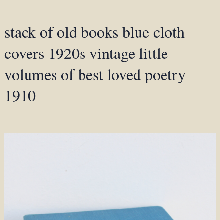
stack of old books blue cloth
covers 1920s vintage little
volumes of best loved poetry
1910