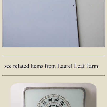
see related items from Laurel Leaf Farm