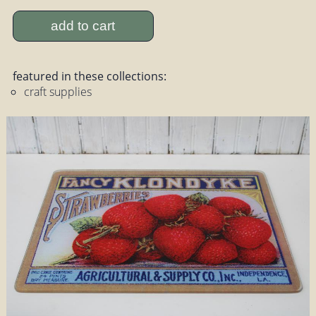
add to cart
featured in these collections:
craft supplies