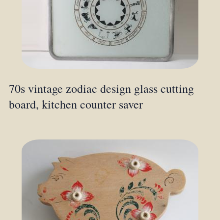
70s vintage zodiac design glass cutting
board, kitchen counter saver