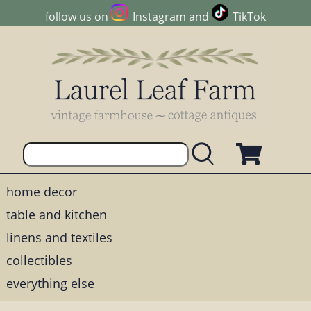
follow us on
Instagram
and
TikTok
home decor
table and kitchen
linens and textiles
collectibles
everything else