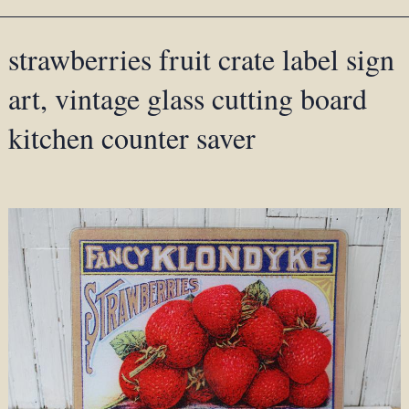
strawberries fruit crate label sign
art, vintage glass cutting board
kitchen counter saver