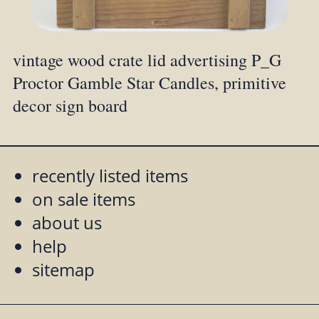
vintage wood crate lid advertising P_G
Proctor Gamble Star Candles, primitive
decor sign board
recently listed items
on sale items
about us
help
sitemap