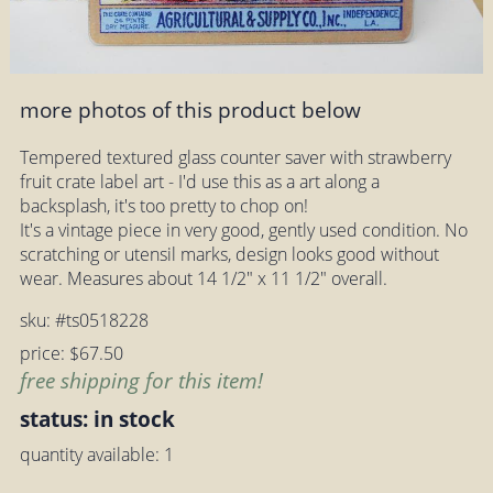
more photos of this product below
Tempered textured glass counter saver with strawberry
fruit crate label art - I'd use this as a art along a
backsplash, it's too pretty to chop on!
It's a vintage piece in very good, gently used condition. No
scratching or utensil marks, design looks good without
wear. Measures about 14 1/2" x 11 1/2" overall.
sku: #ts0518228
price: $67.50
free shipping for this item!
status: in stock
quantity available: 1