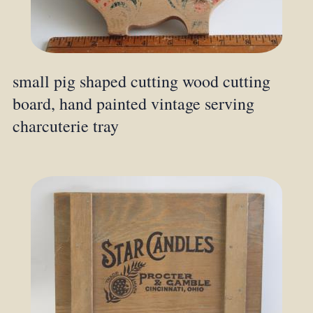
small pig shaped cutting wood cutting
board, hand painted vintage serving
charcuterie tray