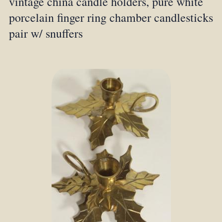
vintage china candle holders, pure white
porcelain finger ring chamber candlesticks
pair w/ snuffers