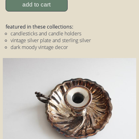
add to cart
featured in these collections:
candlesticks and candle holders
vintage silver plate and sterling silver
dark moody vintage decor