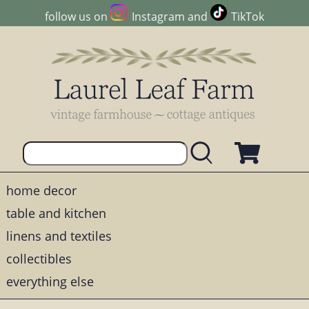
follow us on
Instagram
and
TikTok
home decor
table and kitchen
linens and textiles
collectibles
everything else