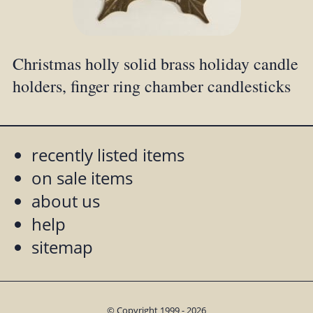
Christmas holly solid brass holiday candle
holders, finger ring chamber candlesticks
recently listed items
on sale items
about us
help
sitemap
© Copyright 1999 - 2026