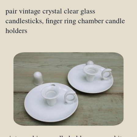
pair vintage crystal clear glass
candlesticks, finger ring chamber candle
holders