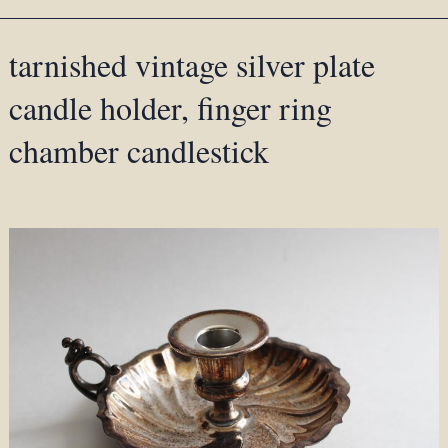
tarnished vintage silver plate
candle holder, finger ring
chamber candlestick