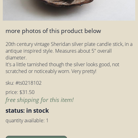
more photos of this product below
20th century vintage Sheridan silver plate candle stick, in a
antique inspired style. Measures about 5" overall
diameter.
It's a little tarnished though the silver looks good, not
scratched or noticeably worn. Very pretty!
sku: #ts0218102
price: $31.50
free shipping for this item!
status: in stock
quantity available: 1