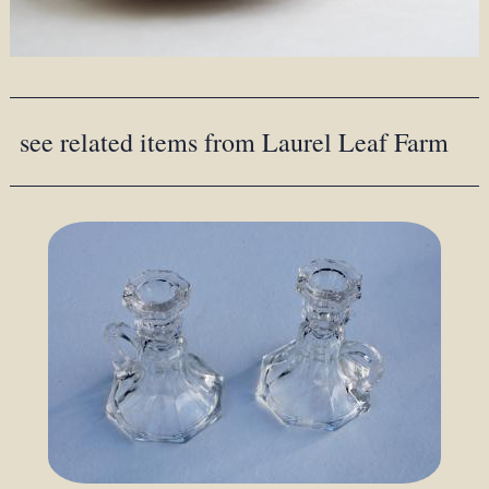
see related items from Laurel Leaf Farm