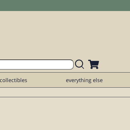
collectibles
everything else