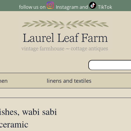
follow us on
Instagram
and
TikTok
chen
linens and textiles
ishes, wabi sabi
 ceramic