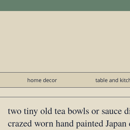
home decor
table and kit
two tiny old tea bowls or sauce d
crazed worn hand painted Japan