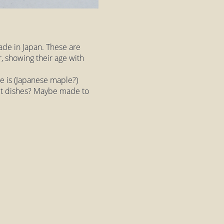
ade in Japan. These are
, showing their age with
e is (Japanese maple?)
salt dishes? Maybe made to