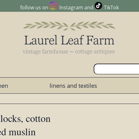
follow us on
Instagram
and
TikTok
chen
linens and textiles
blocks, cotton
ed muslin