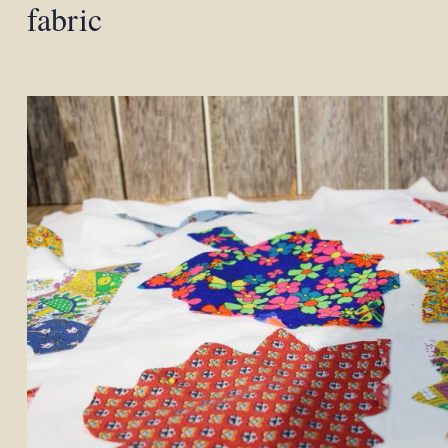
fabric