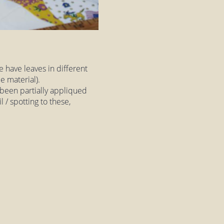
e have leaves in different
e material).
 been partially appliqued
l / spotting to these,