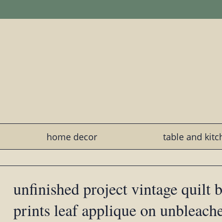
home decor
table and kit
unfinished project vintage quilt 
prints leaf applique on unbleach