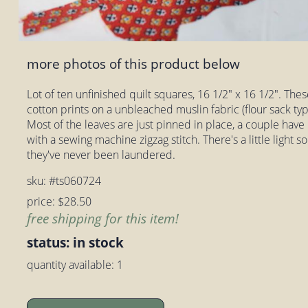
more photos of this product below
Lot of ten unfinished quilt squares, 16 1/2" x 16 1/2". Thes
cotton prints on a unbleached muslin fabric (flour sack typ
Most of the leaves are just pinned in place, a couple have
with a sewing machine zigzag stitch. There's a little light soi
they've never been laundered.
sku: #ts060724
price: $28.50
free shipping for this item!
status: in stock
quantity available: 1