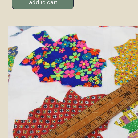
add to cart