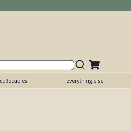
collectibles
everything else