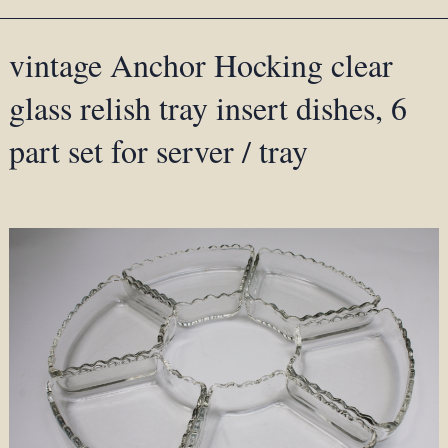
vintage Anchor Hocking clear
glass relish tray insert dishes, 6
part set for server / tray