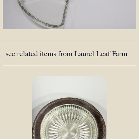
see related items from Laurel Leaf Farm