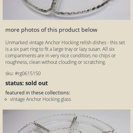
more photos of this product below
Unmarked vintage Anchor Hocking relish dishes - this set
is a six part ring to fit a large tray or lazy susan. All six
compartments are in very nice condition, no chips or
roughness, clean without clouding or scratching.
sku: #rg0615150
status: sold out
featured in these collections:
vintage Anchor Hocking glass