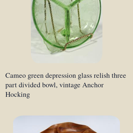
Cameo green depression glass relish three
part divided bowl, vintage Anchor
Hocking