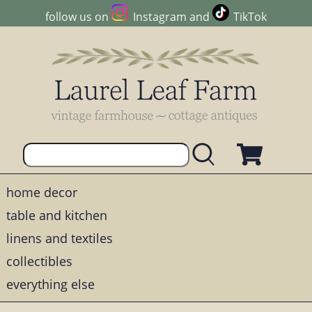
follow us on
Instagram
and
TikTok
home decor
table and kitchen
linens and textiles
collectibles
everything else