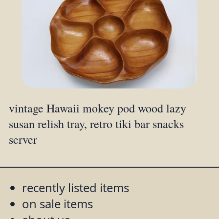
vintage Hawaii mokey pod wood lazy
susan relish tray, retro tiki bar snacks
server
recently listed items
on sale items