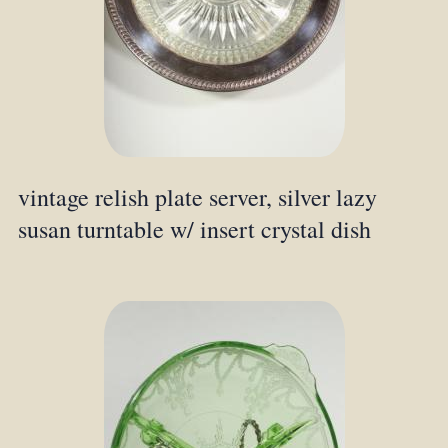
vintage relish plate server, silver lazy
susan turntable w/ insert crystal dish