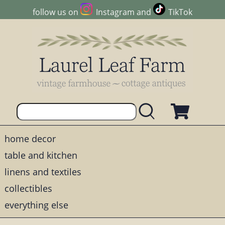
follow us on
Instagram
and
TikTok
home decor
table and kitchen
linens and textiles
collectibles
everything else