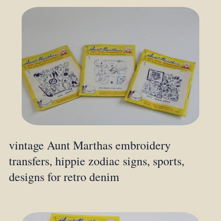
vintage Aunt Marthas embroidery
transfers, hippie zodiac signs, sports,
designs for retro denim