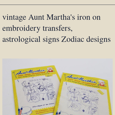
vintage Aunt Martha's iron on
embroidery transfers,
astrological signs Zodiac designs