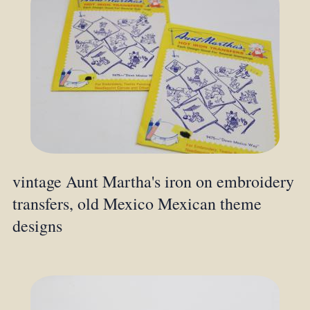
vintage Aunt Martha's iron on embroidery
transfers, old Mexico Mexican theme
designs