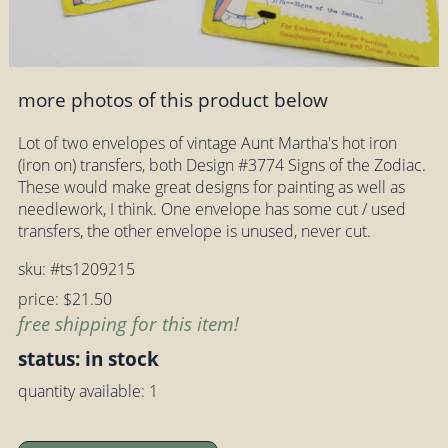
more photos of this product below
Lot of two envelopes of vintage Aunt Martha's hot iron
(iron on) transfers, both Design #3774 Signs of the Zodiac.
These would make great designs for painting as well as
needlework, I think. One envelope has some cut / used
transfers, the other envelope is unused, never cut.
sku: #ts1209215
price: $21.50
free shipping for this item!
status: in stock
quantity available: 1