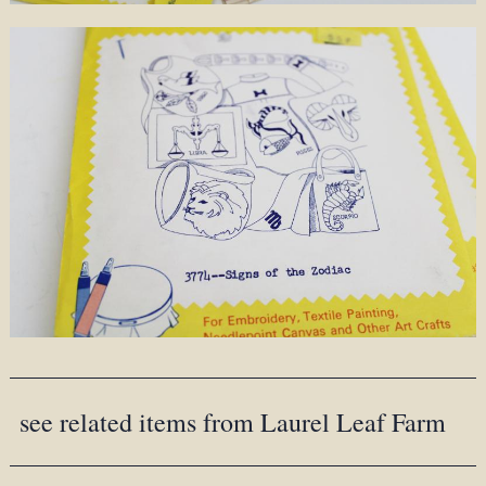
see related items from Laurel Leaf Farm