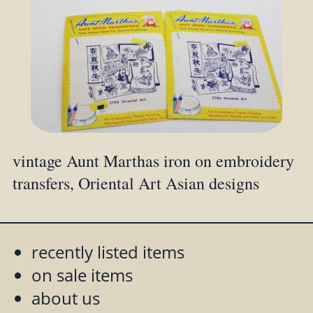
vintage Aunt Marthas iron on embroidery
transfers, Oriental Art Asian designs
recently listed items
on sale items
about us