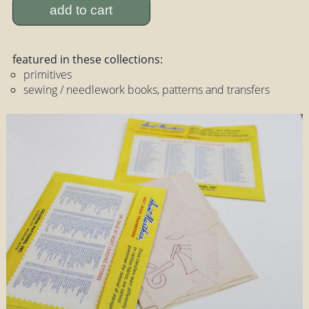
add to cart
featured in these collections:
primitives
sewing / needlework books, patterns and transfers