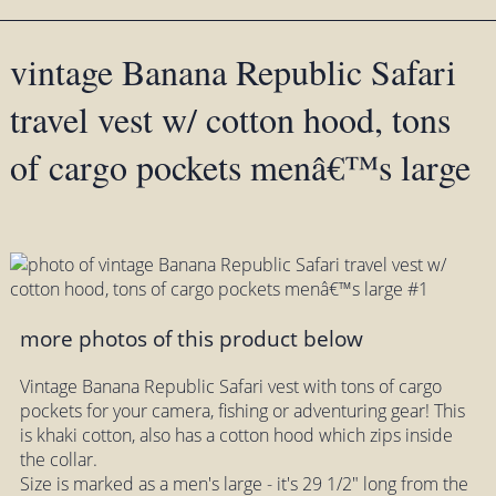
vintage Banana Republic Safari
travel vest w/ cotton hood, tons
of cargo pockets menâ€™s large
more photos of this product below
Vintage Banana Republic Safari vest with tons of cargo
pockets for your camera, fishing or adventuring gear! This
is khaki cotton, also has a cotton hood which zips inside
the collar.
Size is marked as a men's large - it's 29 1/2" long from the