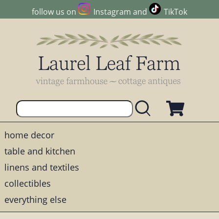
follow us on
Instagram
and
TikTok
home decor
table and kitchen
linens and textiles
collectibles
everything else