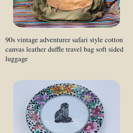
90s vintage adventurer safari style cotton
canvas leather duffle travel bag soft sided
luggage