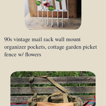
90s vintage mail rack wall mount
organizer pockets, cottage garden picket
fence w/ flowers