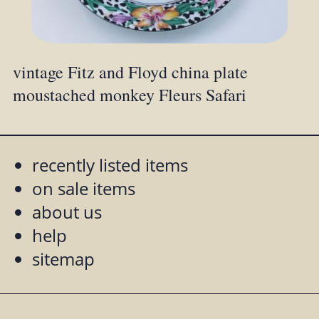
vintage Fitz and Floyd china plate
moustached monkey Fleurs Safari
recently listed items
on sale items
about us
help
sitemap