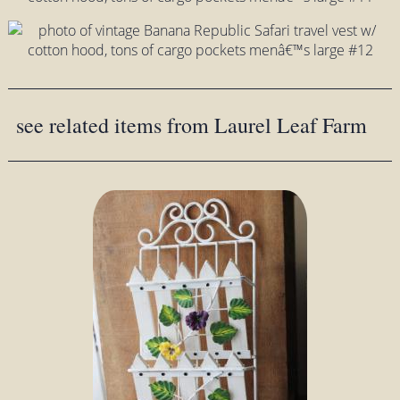
see related items from Laurel Leaf Farm