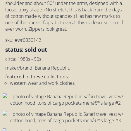
shoulder and about 50" under the arms, designed with a
loose, boxy shape. (No stretch, this is back from the days
of cotton made without spandex.) Has has few marks to
one of the pocket flaps, but overall this is clean, seldom if
ever worn. Zippers look great.
sku: #wr0330142
status: sold out
circa: 1980s - 90s
maker/brand: Banana Republic
featured in these collections:
western wear and work clothes