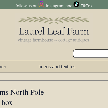
follow us on
Instagram
and
TikTok
chen
linens and textiles
ams North Pole
n box