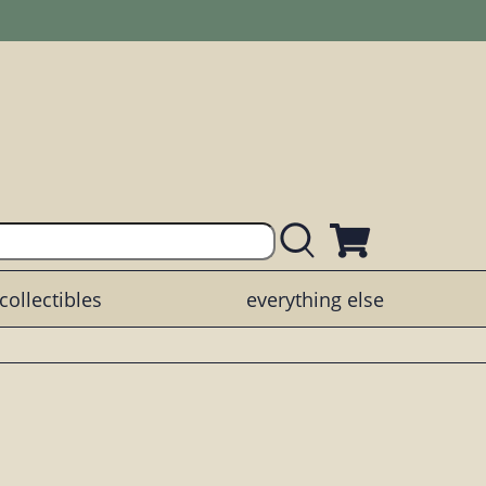
collectibles
everything else