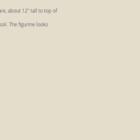
e, about 12" tall to top of
oil. The figurine looks