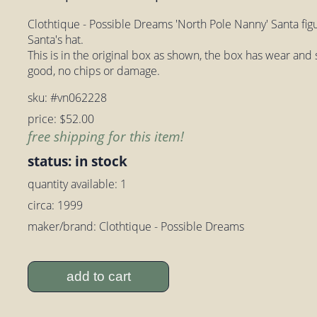
Clothtique - Possible Dreams 'North Pole Nanny' Santa figur
Santa's hat.
This is in the original box as shown, the box has wear and s
good, no chips or damage.
sku: #vn062228
price: $52.00
free shipping for this item!
status: in stock
quantity available: 1
circa: 1999
maker/brand: Clothtique - Possible Dreams
add to cart