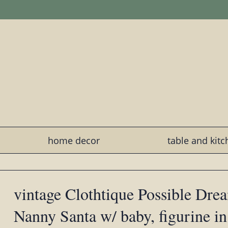
home decor
table and kit
vintage Clothtique Possible Dre
Nanny Santa w/ baby, figurine i