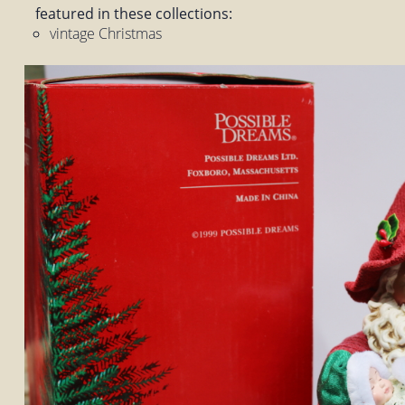
featured in these collections:
vintage Christmas