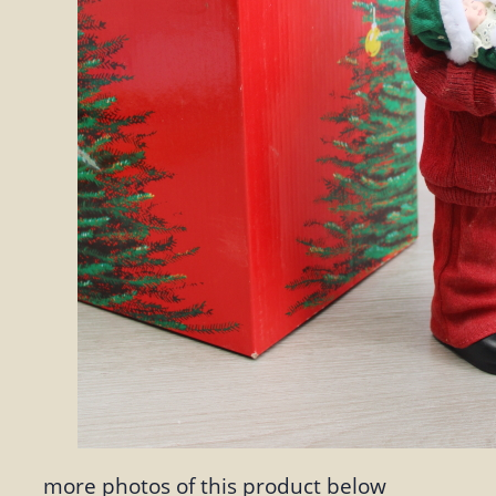
more photos of this product below