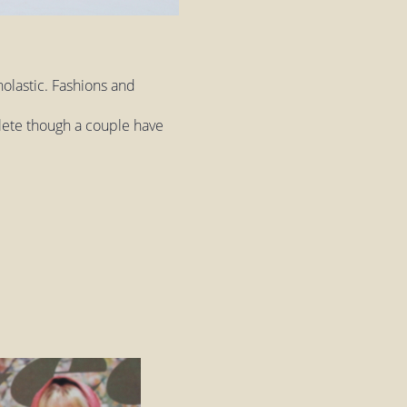
olastic. Fashions and
plete though a couple have