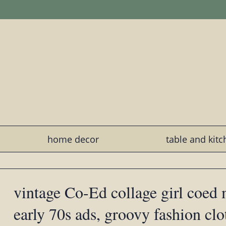
home decor
table and kit
vintage Co-Ed collage girl coed 
early 70s ads, groovy fashion clo