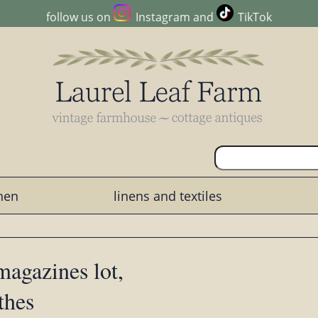
follow us on
Instagram
and
TikTok
chen
linens and textiles
magazines lot,
thes