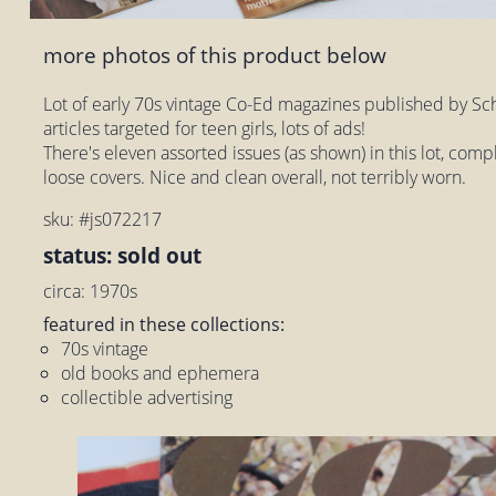
more photos of this product below
Lot of early 70s vintage Co-Ed magazines published by Sch
articles targeted for teen girls, lots of ads!
There's eleven assorted issues (as shown) in this lot, com
loose covers. Nice and clean overall, not terribly worn.
sku: #js072217
status: sold out
circa: 1970s
featured in these collections:
70s vintage
old books and ephemera
collectible advertising