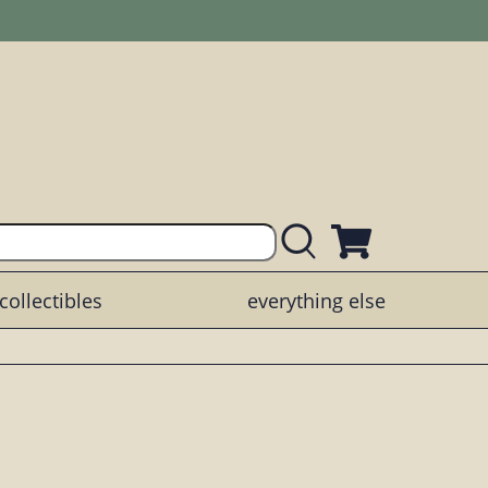
collectibles
everything else