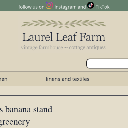
follow us on
Instagram
and
TikTok
chen
linens and textiles
s banana stand
 greenery