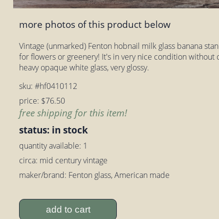
more photos of this product below
Vintage (unmarked) Fenton hobnail milk glass banana stand
for flowers or greenery! It's in very nice condition withou
heavy opaque white glass, very glossy.
sku: #hf0410112
price: $76.50
free shipping for this item!
status: in stock
quantity available: 1
circa: mid century vintage
maker/brand: Fenton glass, American made
add to cart