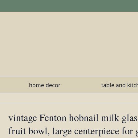
home decor
table and kit
vintage Fenton hobnail milk glas
fruit bowl, large centerpiece for