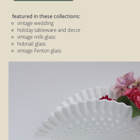
featured in these collections:
vintage wedding
holiday tableware and decor
vintage milk glass
hobnail glass
vintage Fenton glass