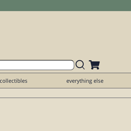
collectibles
everything else