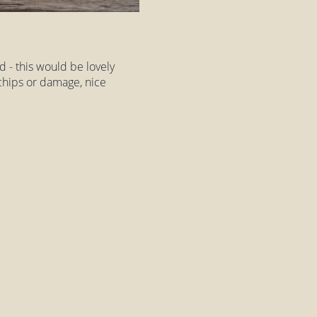
 - this would be lovely
t chips or damage, nice