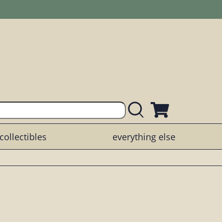
collectibles
everything else