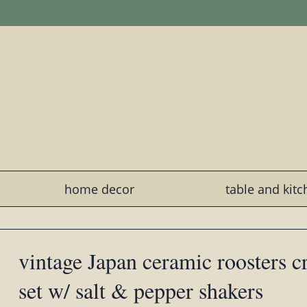
home decor
table and kit
vintage Japan ceramic roosters 
set w/ salt & pepper shakers