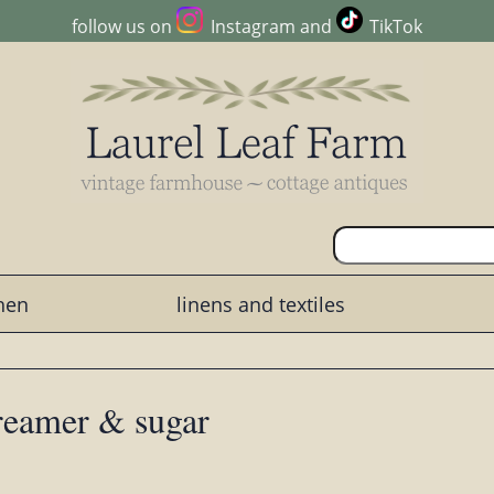
follow us on
Instagram
and
TikTok
chen
linens and textiles
creamer & sugar