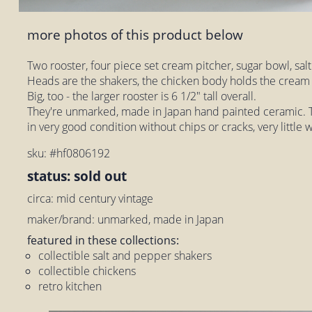
more photos of this product below
Two rooster, four piece set cream pitcher, sugar bowl, sa
Heads are the shakers, the chicken body holds the cream 
Big, too - the larger rooster is 6 1/2" tall overall.
They're unmarked, made in Japan hand painted ceramic. T
in very good condition without chips or cracks, very little 
sku: #hf0806192
status: sold out
circa: mid century vintage
maker/brand: unmarked, made in Japan
featured in these collections:
collectible salt and pepper shakers
collectible chickens
retro kitchen