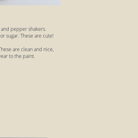
lt and pepper shakers.
or sugar. These are cute!
hese are clean and nice,
wear to the paint.