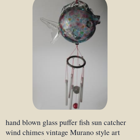
hand blown glass puffer fish sun catcher
wind chimes vintage Murano style art