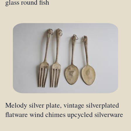
glass round fish
Melody silver plate, vintage silverplated
flatware wind chimes upcycled silverware