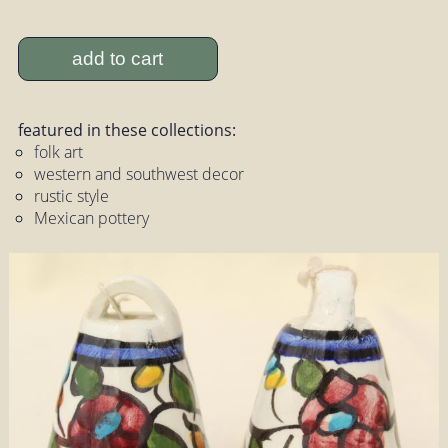
add to cart
featured in these collections:
folk art
western and southwest decor
rustic style
Mexican pottery