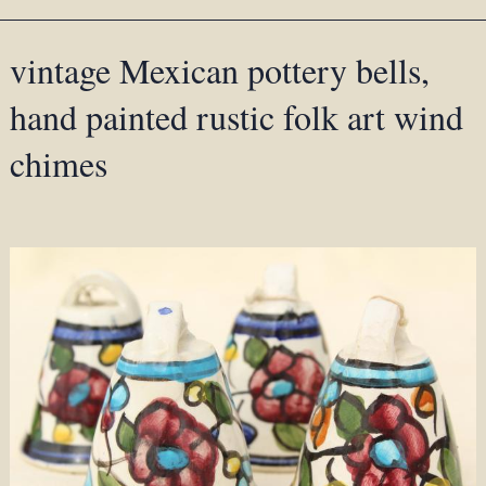
vintage Mexican pottery bells,
hand painted rustic folk art wind
chimes