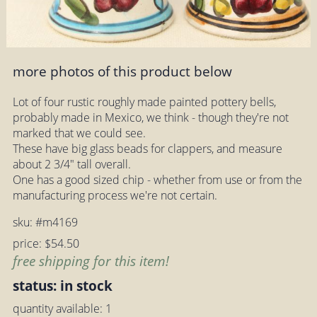
more photos of this product below
Lot of four rustic roughly made painted pottery bells,
probably made in Mexico, we think - though they're not
marked that we could see.
These have big glass beads for clappers, and measure
about 2 3/4" tall overall.
One has a good sized chip - whether from use or from the
manufacturing process we're not certain.
sku: #m4169
price: $54.50
free shipping for this item!
status: in stock
quantity available: 1