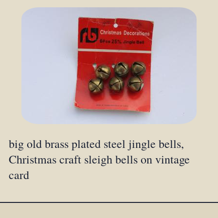
big old brass plated steel jingle bells,
Christmas craft sleigh bells on vintage
card