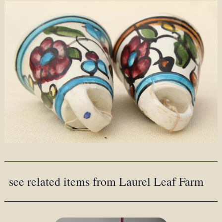
see related items from Laurel Leaf Farm