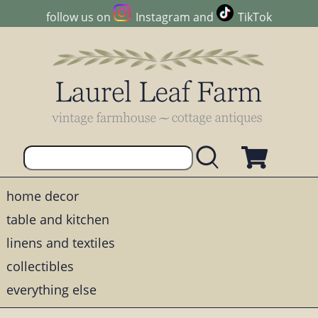
follow us on
Instagram
and
TikTok
home decor
table and kitchen
linens and textiles
collectibles
everything else