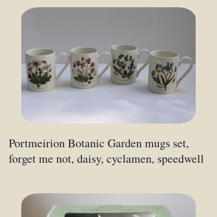
Portmeirion Botanic Garden mugs set,
forget me not, daisy, cyclamen, speedwell