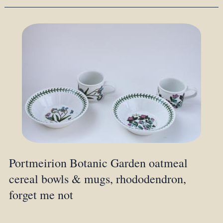
Portmeirion Botanic Garden oatmeal
cereal bowls & mugs, rhododendron,
forget me not