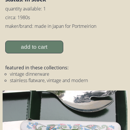
quantity available: 1
circa: 1980s
maker/brand: made in Japan for Portmeirion
add to cart
featured in these collections:
vintage dinnerware
stainless flatware, vintage and modern