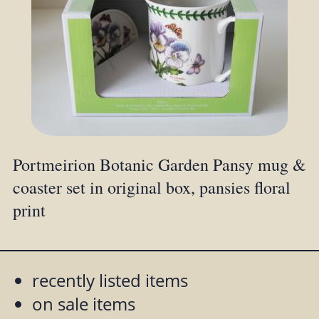
Portmeirion Botanic Garden Pansy mug &
coaster set in original box, pansies floral
print
recently listed items
on sale items