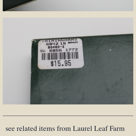
see related items from Laurel Leaf Farm