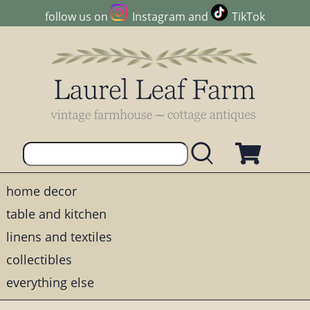
follow us on
Instagram
and
TikTok
home decor
table and kitchen
linens and textiles
collectibles
everything else