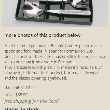
more photos of this product below
Hard to find forget me not Botanic Garden pattern salad
spoon and fork, made in Japan for Portmeirion, 80s
vintage I believe. These are unused, still in the original box
with a price tag from a store in Bermuda!
They are stainless with plastic or melamine handles, 8 3/4"
long overall. Utensils look perfect, box has a little wear
and the plastic covering is yellowed.
sku: #hf0612100
price: $35.50
free shipping for this item!
status: in stock