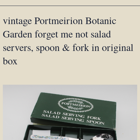
vintage Portmeirion Botanic
Garden forget me not salad
servers, spoon & fork in original
box