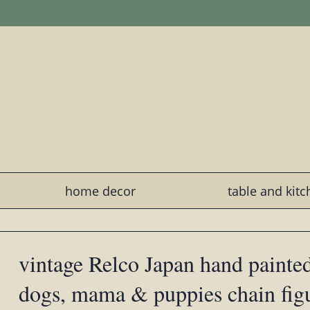
home decor
table and kit
vintage Relco Japan hand painted
dogs, mama & puppies chain fig