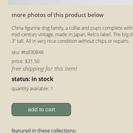
more photos of this product below
China figurine dog family, a collie and pups complete with o
mid-century vintage, made in Japan, Relco label. The big d
3" tall. All in very nice condition without chips or repairs.
sku: #ts030848
price: $31.50
free shipping for this item!
status: in stock
quantity available: 1
add to cart
featured in these collections: