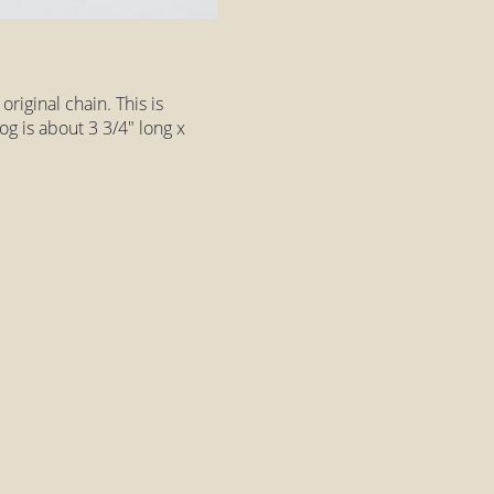
riginal chain. This is
og is about 3 3/4" long x