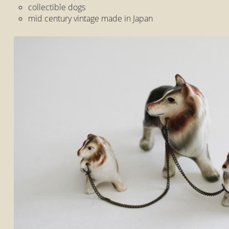
collectible dogs
mid century vintage made in Japan