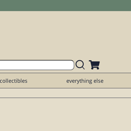
collectibles
everything else