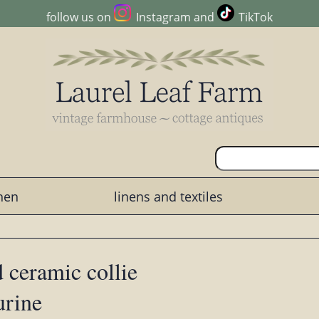
follow us on
Instagram
and
TikTok
chen
linens and textiles
 ceramic collie
urine