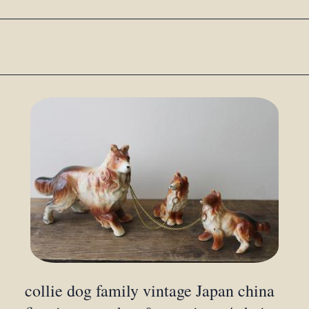
collie dog family vintage Japan china