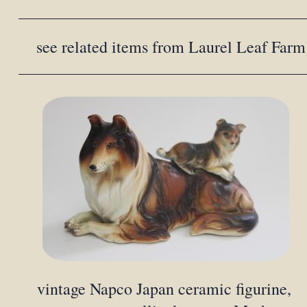
see related items from Laurel Leaf Farm
vintage Napco Japan ceramic figurine,