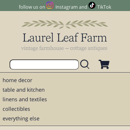
follow us on
Instagram
and
TikTok
home decor
table and kitchen
linens and textiles
collectibles
everything else