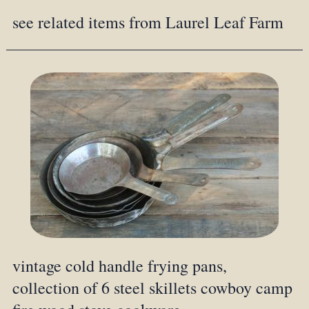
see related items from Laurel Leaf Farm
vintage cold handle frying pans,
collection of 6 steel skillets cowboy camp