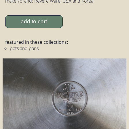
maker/brand: Revere Ware, USA and Korea
add to cart
featured in these collections:
pots and pans