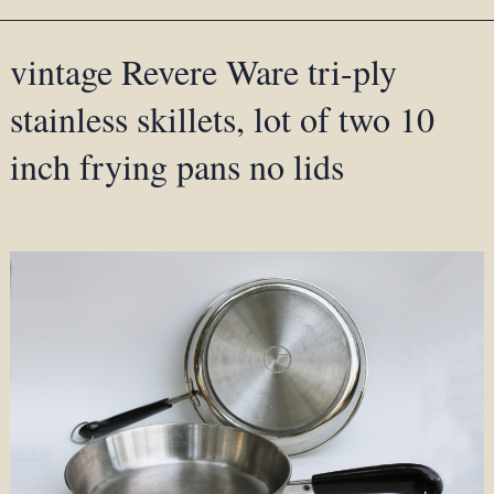
vintage Revere Ware tri-ply
stainless skillets, lot of two 10
inch frying pans no lids