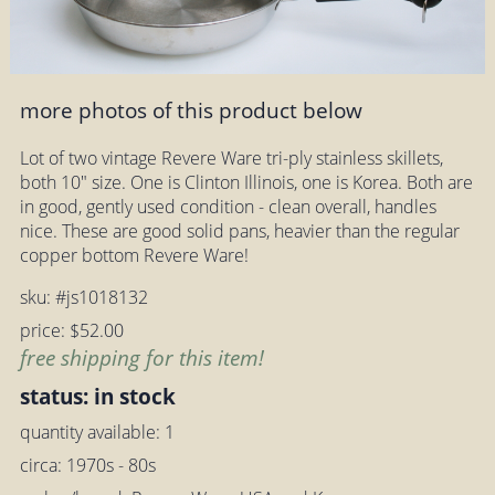
more photos of this product below
Lot of two vintage Revere Ware tri-ply stainless skillets,
both 10" size. One is Clinton Illinois, one is Korea. Both are
in good, gently used condition - clean overall, handles
nice. These are good solid pans, heavier than the regular
copper bottom Revere Ware!
sku: #js1018132
price: $52.00
free shipping for this item!
status: in stock
quantity available: 1
circa: 1970s - 80s