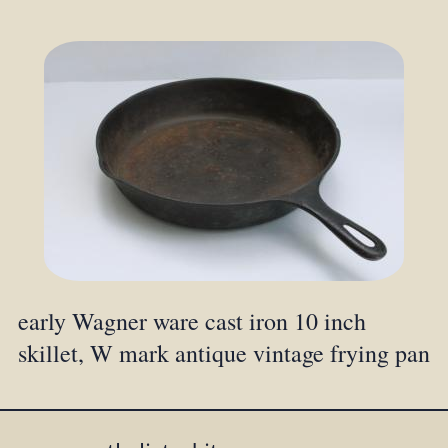
early Wagner ware cast iron 10 inch
skillet, W mark antique vintage frying pan