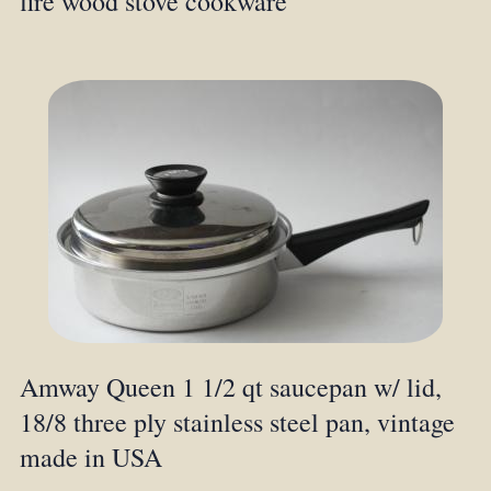
fire wood stove cookware
Amway Queen 1 1/2 qt saucepan w/ lid,
18/8 three ply stainless steel pan, vintage
made in USA