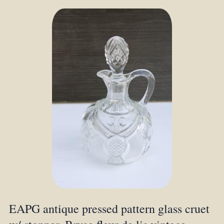
EAPG antique pressed pattern glass cruet