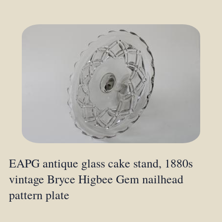
EAPG antique glass cake stand, 1880s
vintage Bryce Higbee Gem nailhead
pattern plate