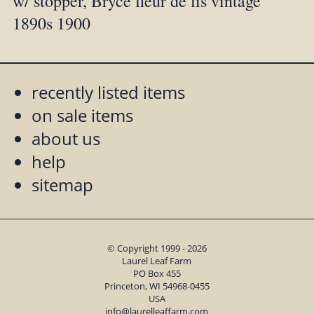
w/ stopper, Bryce fleur de lis vintage
1890s 1900
recently listed items
on sale items
about us
help
sitemap
© Copyright 1999 - 2026
Laurel Leaf Farm
PO Box 455
Princeton, WI 54968-0455
USA
info@laurelleaffarm.com