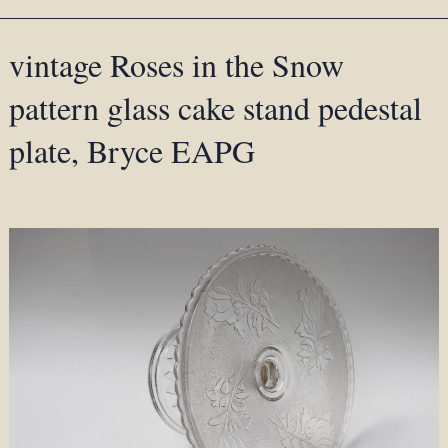
vintage Roses in the Snow
pattern glass cake stand pedestal
plate, Bryce EAPG