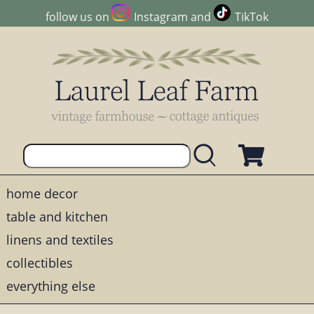
follow us on
Instagram
and
TikTok
home decor
table and kitchen
linens and textiles
collectibles
everything else