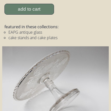
add to cart
featured in these collections:
EAPG antique glass
cake stands and cake plates