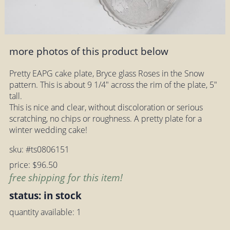
more photos of this product below
Pretty EAPG cake plate, Bryce glass Roses in the Snow
pattern. This is about 9 1/4" across the rim of the plate, 5"
tall.
This is nice and clear, without discoloration or serious
scratching, no chips or roughness. A pretty plate for a
winter wedding cake!
sku: #ts0806151
price: $96.50
free shipping for this item!
status: in stock
quantity available: 1