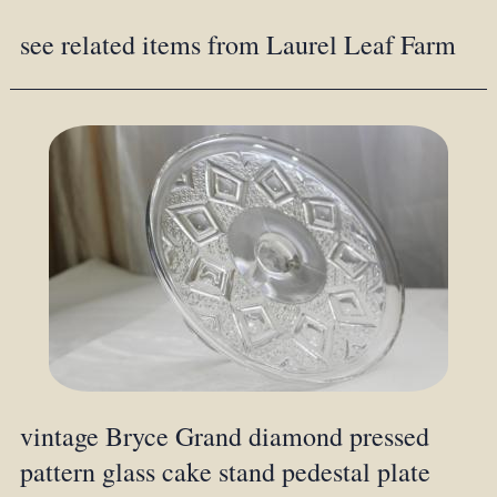
see related items from Laurel Leaf Farm
vintage Bryce Grand diamond pressed
pattern glass cake stand pedestal plate