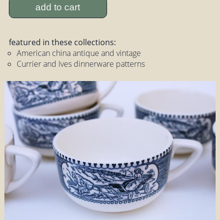
add to cart
featured in these collections:
American china antique and vintage
Currier and Ives dinnerware patterns