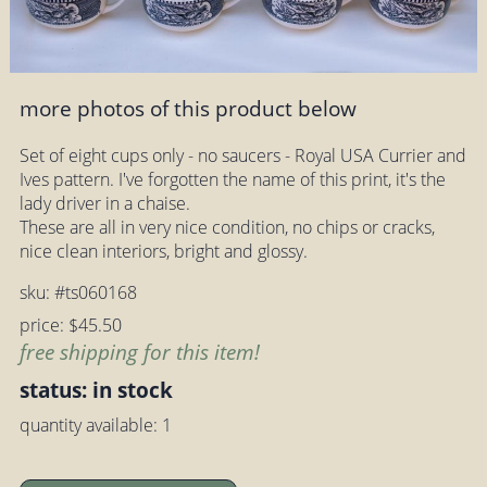
more photos of this product below
Set of eight cups only - no saucers - Royal USA Currier and
Ives pattern. I've forgotten the name of this print, it's the
lady driver in a chaise.
These are all in very nice condition, no chips or cracks,
nice clean interiors, bright and glossy.
sku: #ts060168
price: $45.50
free shipping for this item!
status: in stock
quantity available: 1