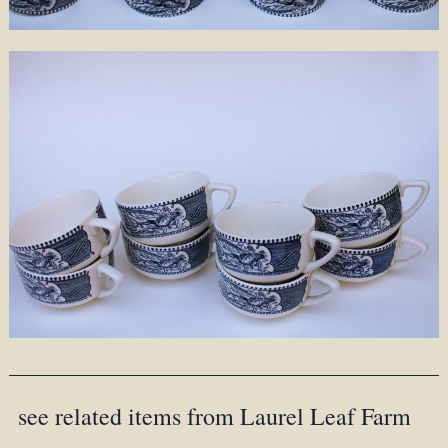
see related items from Laurel Leaf Farm