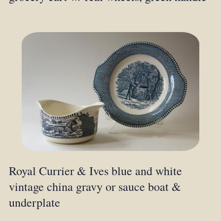
Royal Currier & Ives blue and white
vintage china gravy or sauce boat &
underplate