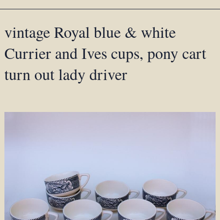
vintage Royal blue & white
Currier and Ives cups, pony cart
turn out lady driver