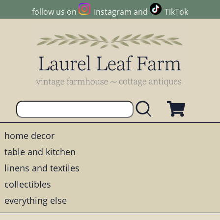
follow us on
Instagram
and
TikTok
home decor
table and kitchen
linens and textiles
collectibles
everything else