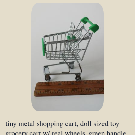
tiny metal shopping cart, doll sized toy
grocery cart w/ real wheels, green handle