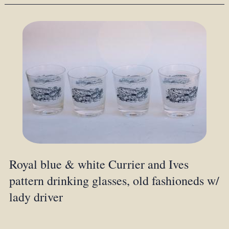
Royal blue & white Currier and Ives
pattern drinking glasses, old fashioneds w/
lady driver