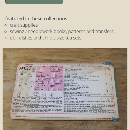
featured in these collections:
craft supplies
sewing / needlework books, patterns and transfers
doll dishes and child's size tea sets