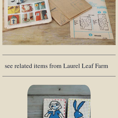
see related items from Laurel Leaf Farm