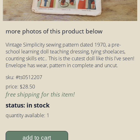
more photos of this product below
Vintage Simplicity sewing pattern dated 1970, a pre-
school learning doll teaching dressing, tying shoelaces,
counting skills etc.. This is the cutest doll like this I've seen!
Envelope has wear, pattern in complete and uncut.
sku: #ts0512207
price: $28.50
free shipping for this item!
status: in stock
quantity available: 1
add to cart