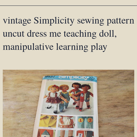
vintage Simplicity sewing pattern
uncut dress me teaching doll,
manipulative learning play