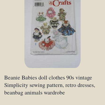
Beanie Babies doll clothes 90s vintage
Simplicity sewing pattern, retro dresses,
beanbag animals wardrobe