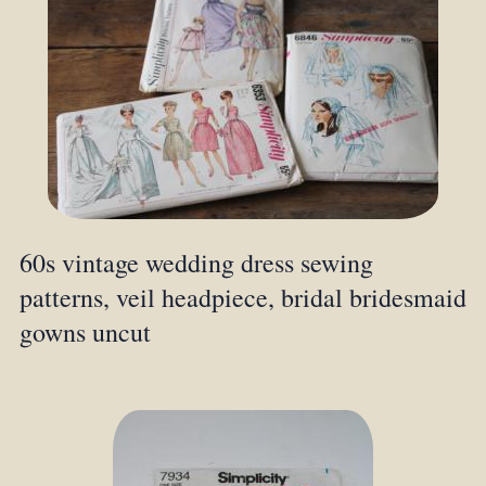
60s vintage wedding dress sewing
patterns, veil headpiece, bridal bridesmaid
gowns uncut