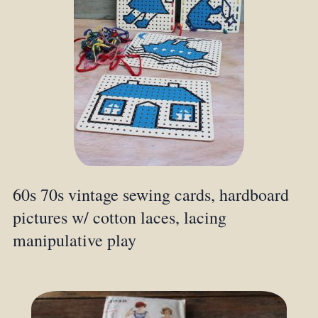
60s 70s vintage sewing cards, hardboard
pictures w/ cotton laces, lacing
manipulative play