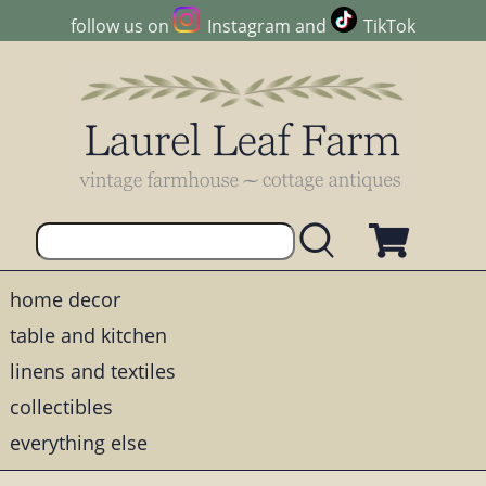
follow us on
Instagram
and
TikTok
home decor
table and kitchen
linens and textiles
collectibles
everything else