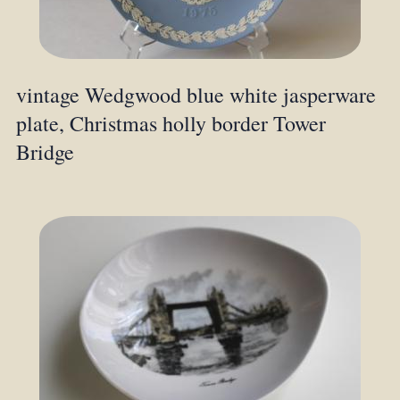
vintage Wedgwood blue white jasperware
plate, Christmas holly border Tower
Bridge