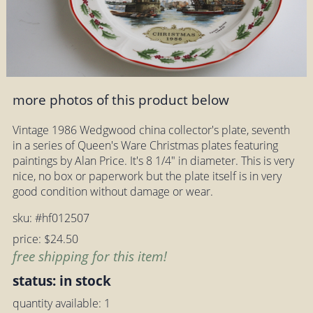
more photos of this product below
Vintage 1986 Wedgwood china collector's plate, seventh
in a series of Queen's Ware Christmas plates featuring
paintings by Alan Price. It's 8 1/4" in diameter. This is very
nice, no box or paperwork but the plate itself is in very
good condition without damage or wear.
sku: #hf012507
price: $24.50
free shipping for this item!
status: in stock
quantity available: 1