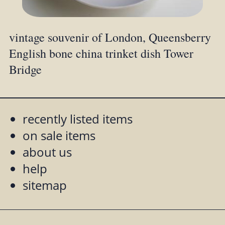
vintage souvenir of London, Queensberry
English bone china trinket dish Tower
Bridge
recently listed items
on sale items
about us
help
sitemap