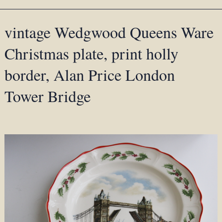
vintage Wedgwood Queens Ware
Christmas plate, print holly
border, Alan Price London
Tower Bridge