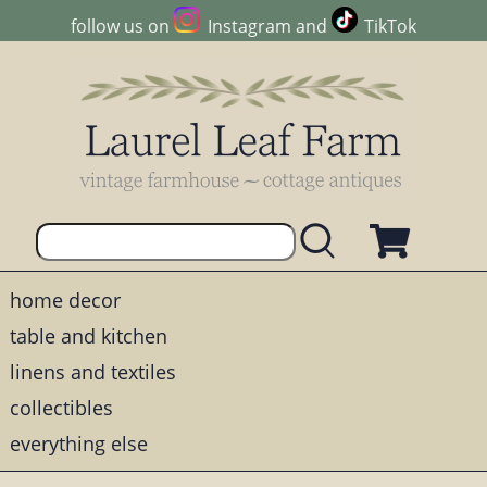
follow us on
Instagram
and
TikTok
home decor
table and kitchen
linens and textiles
collectibles
everything else