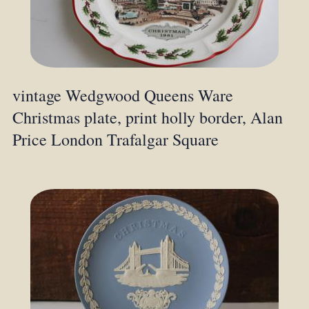
vintage Wedgwood Queens Ware
Christmas plate, print holly border, Alan
Price London Trafalgar Square