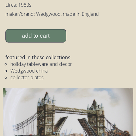
circa: 1980s
maker/brand: Wedgwood, made in England
add to cart
featured in these collections:
holiday tableware and decor
Wedgwood china
collector plates