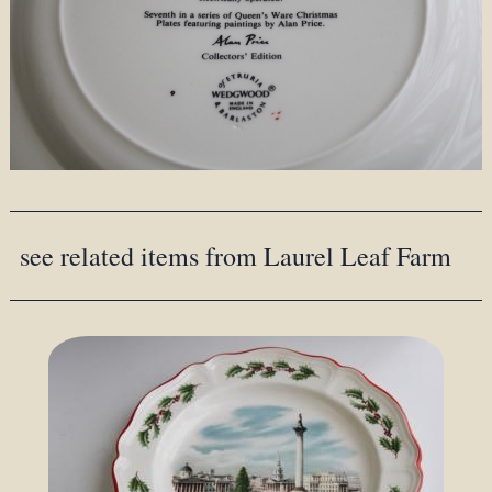
see related items from Laurel Leaf Farm