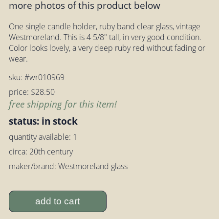
more photos of this product below
One single candle holder, ruby band clear glass, vintage
Westmoreland. This is 4 5/8" tall, in very good condition.
Color looks lovely, a very deep ruby red without fading or
wear.
sku: #wr010969
price: $28.50
free shipping for this item!
status: in stock
quantity available: 1
circa: 20th century
maker/brand: Westmoreland glass
add to cart