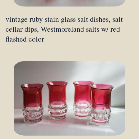
vintage ruby stain glass salt dishes, salt
cellar dips, Westmoreland salts w/ red
flashed color