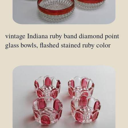
vintage Indiana ruby band diamond point
glass bowls, flashed stained ruby color