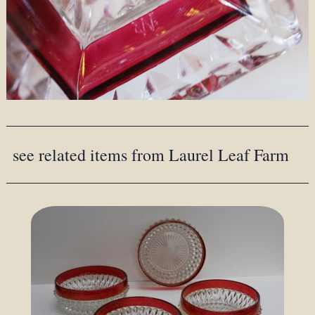
see related items from Laurel Leaf Farm