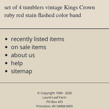
set of 4 tumblers vintage Kings Crown
ruby red stain flashed color band
recently listed items
on sale items
about us
help
sitemap
© Copyright 1999 - 2026
Laurel Leaf Farm
PO Box 455
Princeton, WI 54968-0455