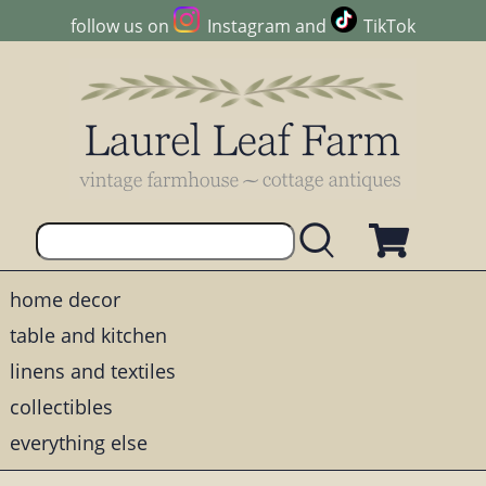
follow us on
Instagram
and
TikTok
home decor
table and kitchen
linens and textiles
collectibles
everything else