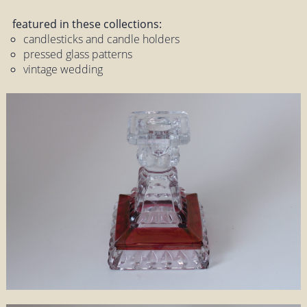
featured in these collections:
candlesticks and candle holders
pressed glass patterns
vintage wedding