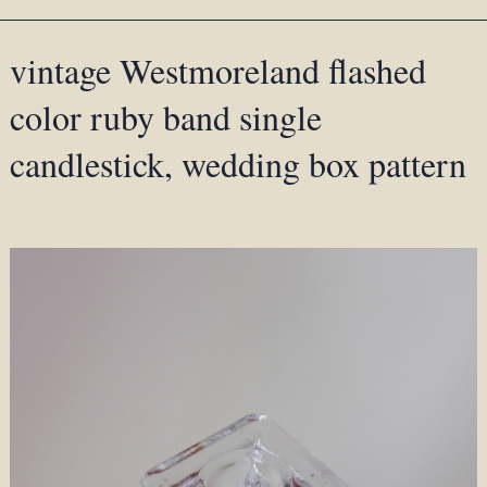
vintage Westmoreland flashed
color ruby band single
candlestick, wedding box pattern