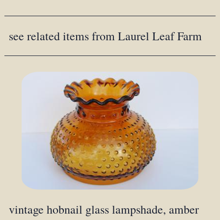
see related items from Laurel Leaf Farm
vintage hobnail glass lampshade, amber