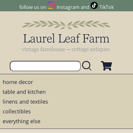
follow us on
Instagram
and
TikTok
home decor
table and kitchen
linens and textiles
collectibles
everything else