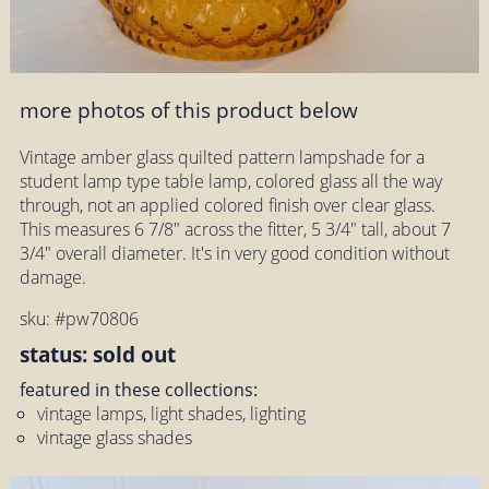
more photos of this product below
Vintage amber glass quilted pattern lampshade for a
student lamp type table lamp, colored glass all the way
through, not an applied colored finish over clear glass.
This measures 6 7/8" across the fitter, 5 3/4" tall, about 7
3/4" overall diameter. It's in very good condition without
damage.
sku: #pw70806
status: sold out
featured in these collections:
vintage lamps, light shades, lighting
vintage glass shades