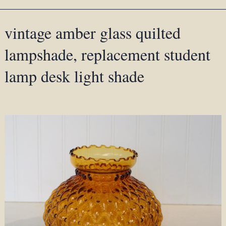
vintage amber glass quilted
lampshade, replacement student
lamp desk light shade