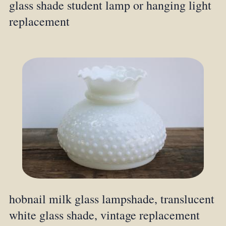
glass shade student lamp or hanging light
replacement
hobnail milk glass lampshade, translucent
white glass shade, vintage replacement