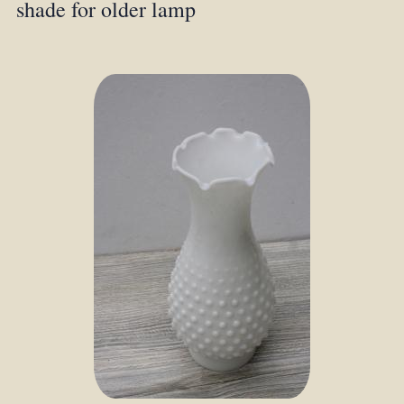
shade for older lamp