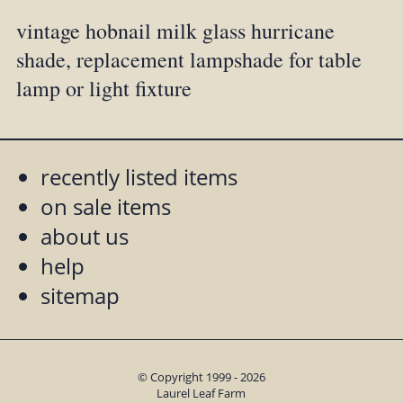
vintage hobnail milk glass hurricane
shade, replacement lampshade for table
lamp or light fixture
recently listed items
on sale items
about us
help
sitemap
© Copyright 1999 - 2026
Laurel Leaf Farm