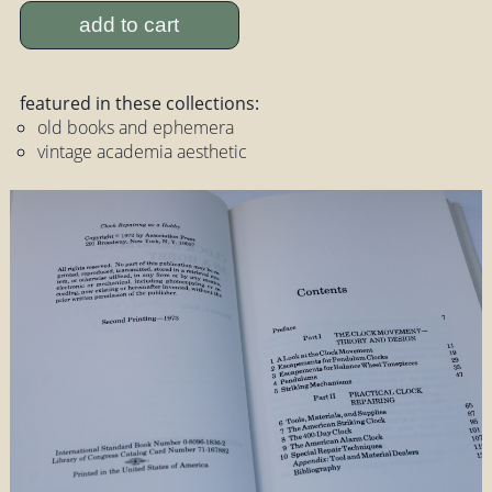
add to cart
featured in these collections:
old books and ephemera
vintage academia aesthetic