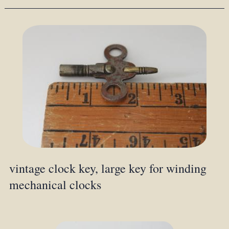
vintage clock key, large key for winding
mechanical clocks