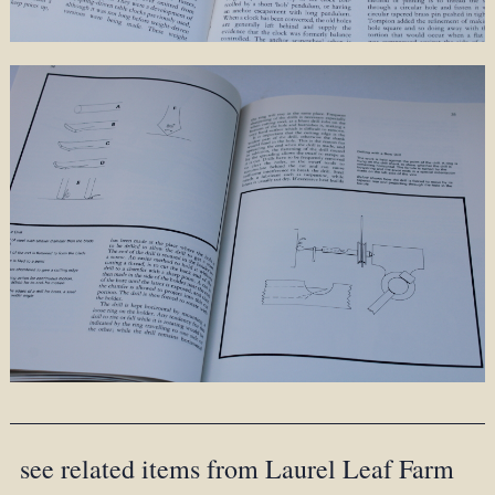
see related items from Laurel Leaf Farm