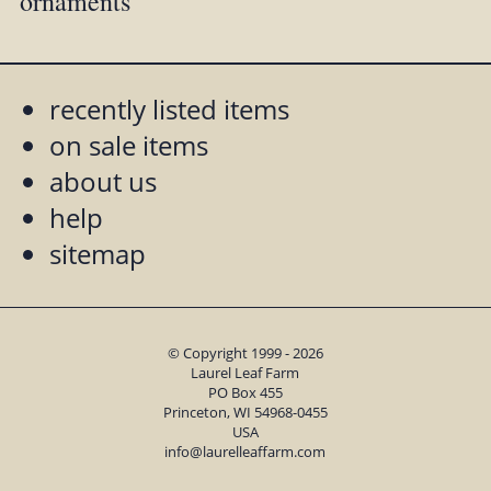
ornaments
recently listed items
on sale items
about us
help
sitemap
© Copyright 1999 - 2026
Laurel Leaf Farm
PO Box 455
Princeton, WI 54968-0455
USA
info@laurelleaffarm.com