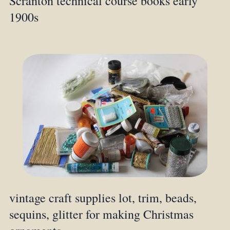
Scranton technical course books early
1900s
vintage craft supplies lot, trim, beads,
sequins, glitter for making Christmas