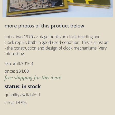
more photos of this product below
Lot of two 1970s vintage books on clock building and
clock repair, both in good used condition. This is a lost art
- the construction and design of clock mechanisms. Very
interesting.
sku: #hf090163
price: $34.00
free shipping for this item!
status: in stock
quantity available: 1
circa: 1970s