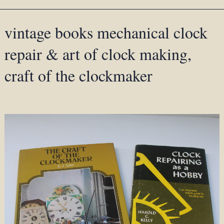
vintage books mechanical clock
repair & art of clock making,
craft of the clockmaker