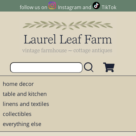
follow us on
Instagram
and
TikTok
home decor
table and kitchen
linens and textiles
collectibles
everything else