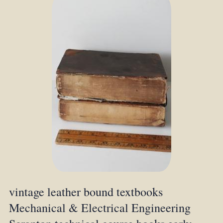
vintage leather bound textbooks
Mechanical & Electrical Engineering