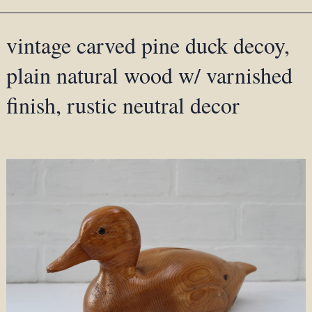
vintage carved pine duck decoy,
plain natural wood w/ varnished
finish, rustic neutral decor