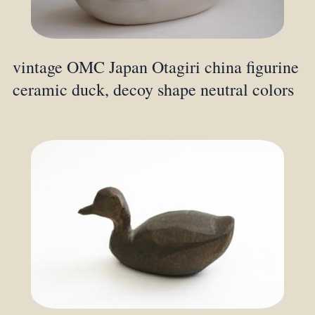
vintage OMC Japan Otagiri china figurine
ceramic duck, decoy shape neutral colors