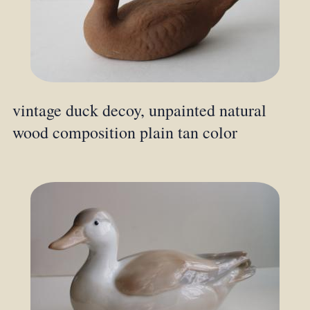
vintage duck decoy, unpainted natural
wood composition plain tan color