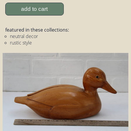
add to cart
featured in these collections:
neutral decor
rustic style