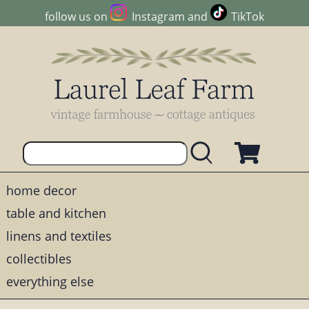
follow us on
Instagram
and
TikTok
home decor
table and kitchen
linens and textiles
collectibles
everything else