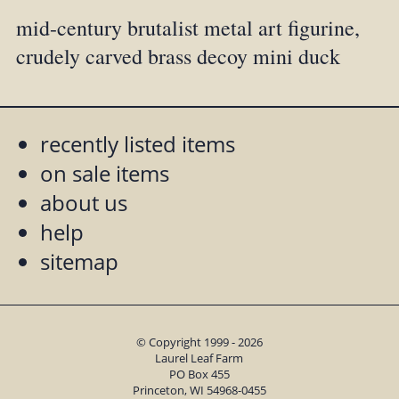
mid-century brutalist metal art figurine,
crudely carved brass decoy mini duck
recently listed items
on sale items
about us
help
sitemap
© Copyright 1999 - 2026
Laurel Leaf Farm
PO Box 455
Princeton, WI 54968-0455