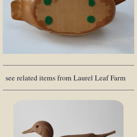
see related items from Laurel Leaf Farm