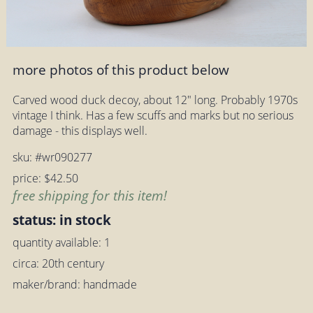
more photos of this product below
Carved wood duck decoy, about 12" long. Probably 1970s
vintage I think. Has a few scuffs and marks but no serious
damage - this displays well.
sku: #wr090277
price: $42.50
free shipping for this item!
status: in stock
quantity available: 1
circa: 20th century
maker/brand: handmade