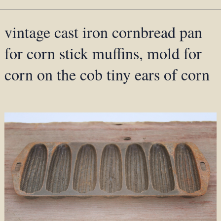
vintage cast iron cornbread pan
for corn stick muffins, mold for
corn on the cob tiny ears of corn