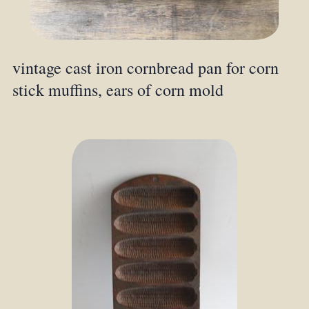
vintage cast iron cornbread pan for corn
stick muffins, ears of corn mold