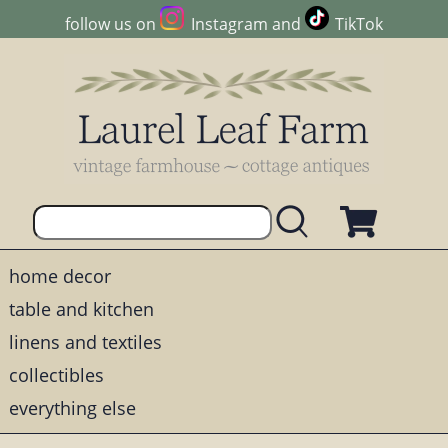
follow us on
Instagram
and
TikTok
home decor
table and kitchen
linens and textiles
collectibles
everything else