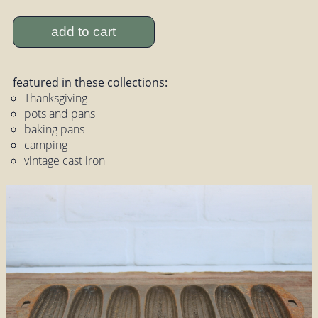
add to cart
featured in these collections:
Thanksgiving
pots and pans
baking pans
camping
vintage cast iron