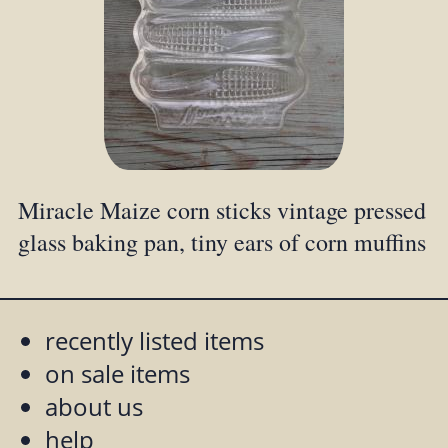
Miracle Maize corn sticks vintage pressed
glass baking pan, tiny ears of corn muffins
recently listed items
on sale items
about us
help