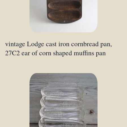
vintage Lodge cast iron cornbread pan,
27C2 ear of corn shaped muffins pan