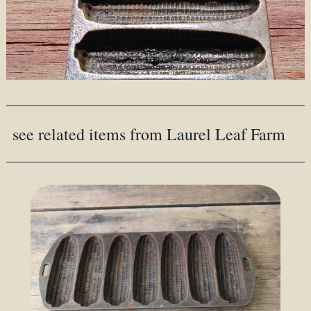
see related items from Laurel Leaf Farm