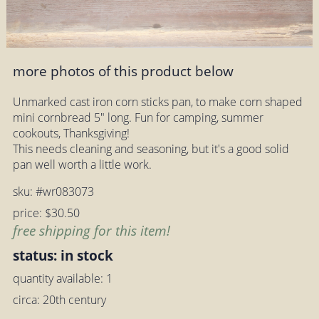
more photos of this product below
Unmarked cast iron corn sticks pan, to make corn shaped
mini cornbread 5" long. Fun for camping, summer
cookouts, Thanksgiving!
This needs cleaning and seasoning, but it's a good solid
pan well worth a little work.
sku: #wr083073
price: $30.50
free shipping for this item!
status: in stock
quantity available: 1
circa: 20th century