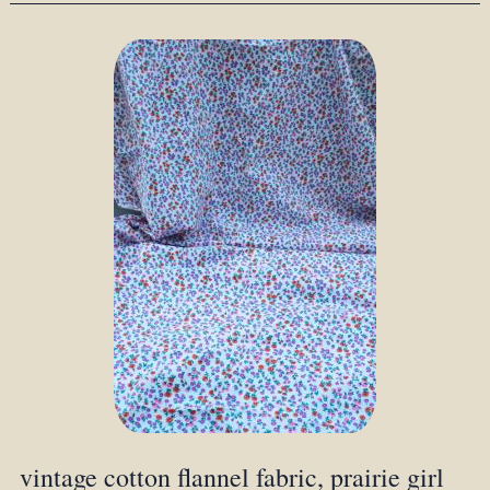
vintage cotton flannel fabric, prairie girl