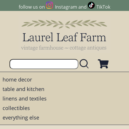
follow us on
Instagram
and
TikTok
home decor
table and kitchen
linens and textiles
collectibles
everything else