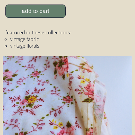
add to cart
featured in these collections:
vintage fabric
vintage florals