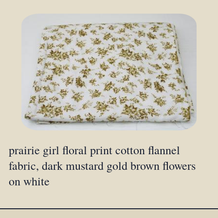
prairie girl floral print cotton flannel
fabric, dark mustard gold brown flowers
on white