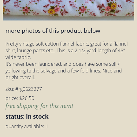
more photos of this product below
Pretty vintage soft cotton flannel fabric, great for a flannel
shirt, lounge pants etc.. This is a 2 1/2 yard length of 45"
wide fabric.
It's never been laundered, and does have some soil /
yellowing to the selvage and a few fold lines. Nice and
bright overall.
sku: #rg0623277
price: $26.50
free shipping for this item!
status: in stock
quantity available: 1