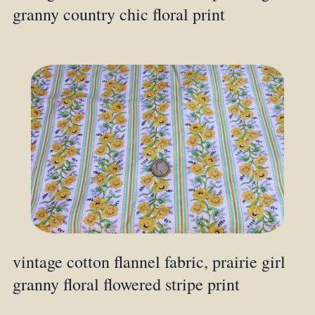
granny country chic floral print
vintage cotton flannel fabric, prairie girl
granny floral flowered stripe print