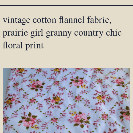
vintage cotton flannel fabric,
prairie girl granny country chic
floral print