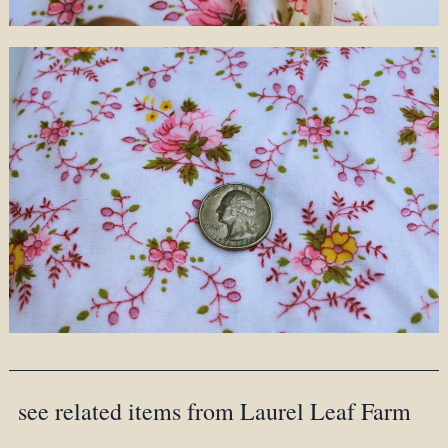
see related items from Laurel Leaf Farm