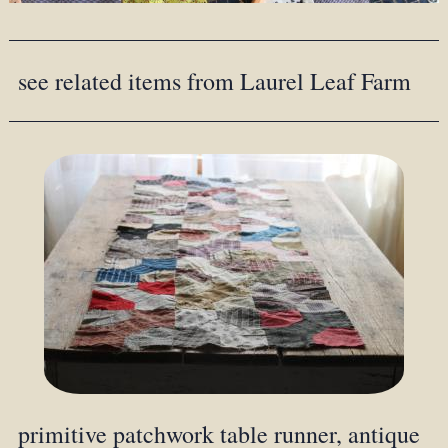
see related items from Laurel Leaf Farm
primitive patchwork table runner, antique