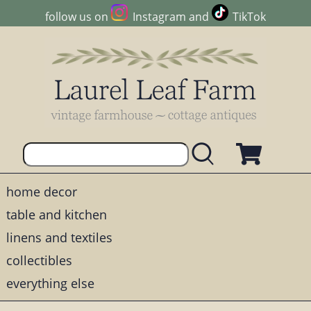
follow us on
Instagram
and
TikTok
home decor
table and kitchen
linens and textiles
collectibles
everything else