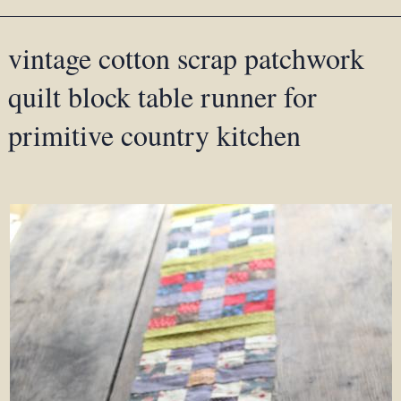
vintage cotton scrap patchwork
quilt block table runner for
primitive country kitchen