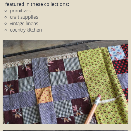
featured in these collections:
primitives
craft supplies
vintage linens
country kitchen