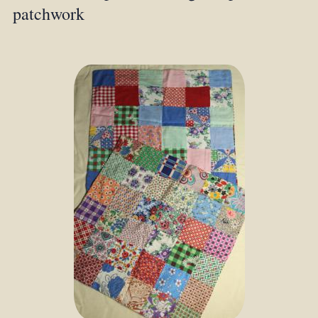
patchwork