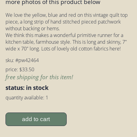
more photos of this product below
We love the yellow, blue and red on this vintage quilt top
piece, a long strip of hand stitched pieced patchwork
without backing or hems.
We think this makes a wonderful primitive runner for a
kitchen table, farmhouse style. This is long and skinny, 7"
wide x 70" long. Lots of lovely old cotton fabrics here!
sku: #pw42464
price: $33.50
free shipping for this item!
status: in stock
quantity available: 1
add to cart