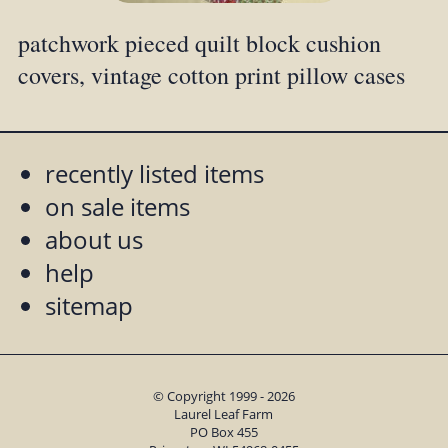
patchwork pieced quilt block cushion
covers, vintage cotton print pillow cases
recently listed items
on sale items
about us
help
sitemap
© Copyright 1999 - 2026
Laurel Leaf Farm
PO Box 455