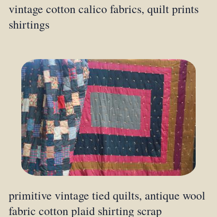
vintage cotton calico fabrics, quilt prints
shirtings
primitive vintage tied quilts, antique wool
fabric cotton plaid shirting scrap