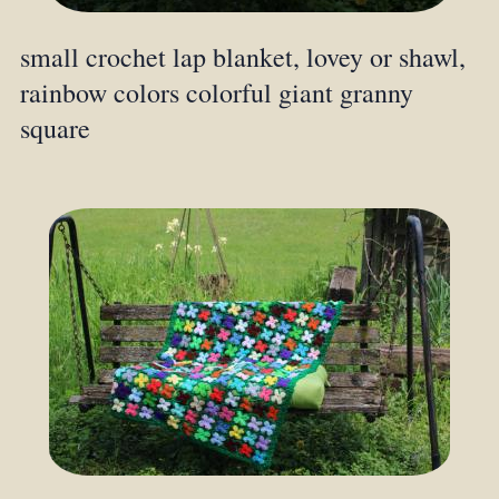
small crochet lap blanket, lovey or shawl,
rainbow colors colorful giant granny
square