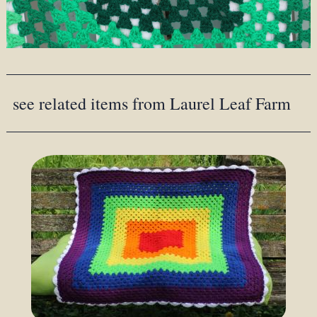
see related items from Laurel Leaf Farm