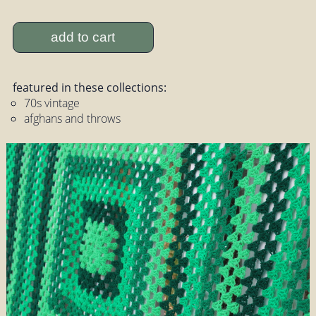
add to cart
featured in these collections:
70s vintage
afghans and throws