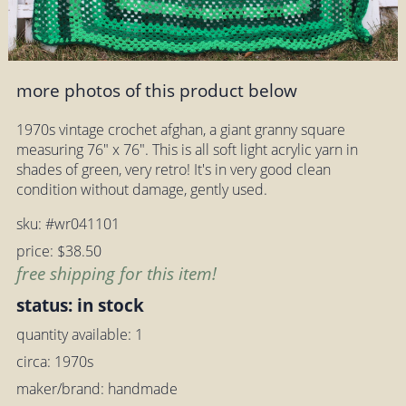
more photos of this product below
1970s vintage crochet afghan, a giant granny square
measuring 76" x 76". This is all soft light acrylic yarn in
shades of green, very retro! It's in very good clean
condition without damage, gently used.
sku: #wr041101
price: $38.50
free shipping for this item!
status: in stock
quantity available: 1
circa: 1970s
maker/brand: handmade