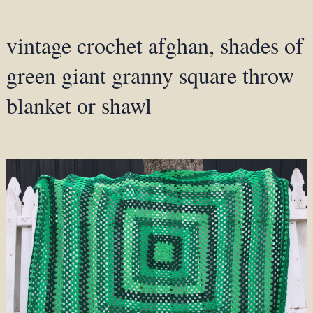
vintage crochet afghan, shades of
green giant granny square throw
blanket or shawl