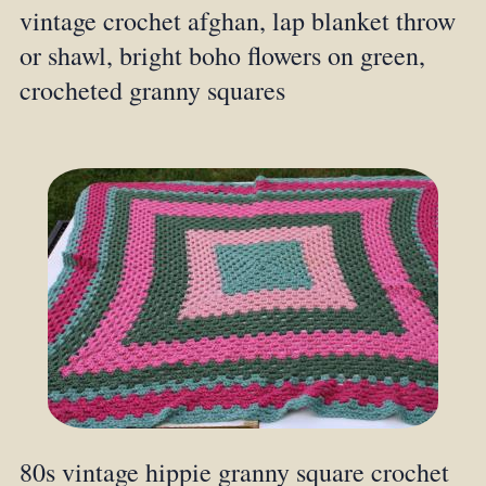
vintage crochet afghan, lap blanket throw
or shawl, bright boho flowers on green,
crocheted granny squares
80s vintage hippie granny square crochet