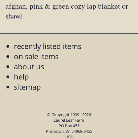
afghan, pink & green cozy lap blanket or
shawl
recently listed items
on sale items
about us
help
sitemap
© Copyright 1999 - 2026
Laurel Leaf Farm
PO Box 455
Princeton, WI 54968-0455
USA