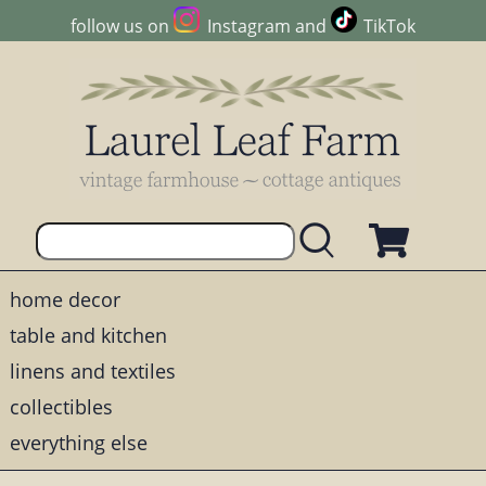
follow us on
Instagram
and
TikTok
home decor
table and kitchen
linens and textiles
collectibles
everything else