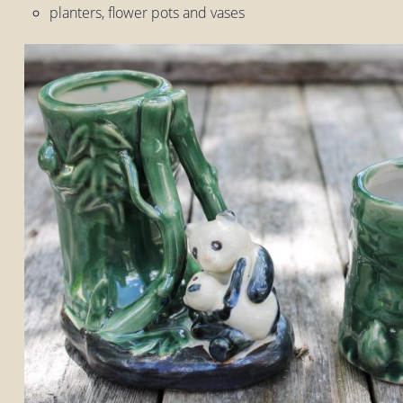
planters, flower pots and vases