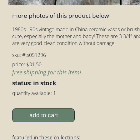
more photos of this product below
1980s - 90s vintage made in China ceramic vases or brush
cute, especially the mother and baby! These are 3 3/4" and 
are very good clean condition without damage.
sku: #ts051296
price: $31.50
free shipping for this item!
status: in stock
quantity available: 1
add to cart
featured in these collections: