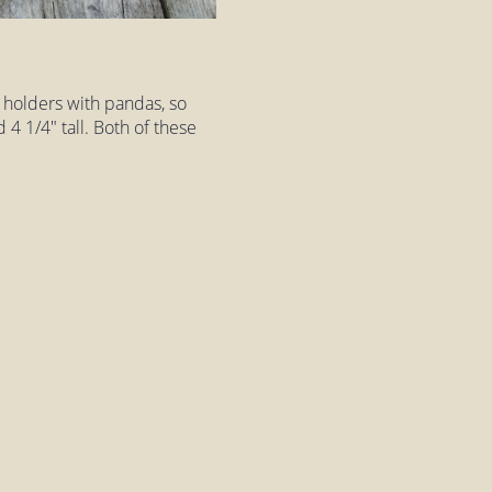
 holders with pandas, so
4 1/4" tall. Both of these