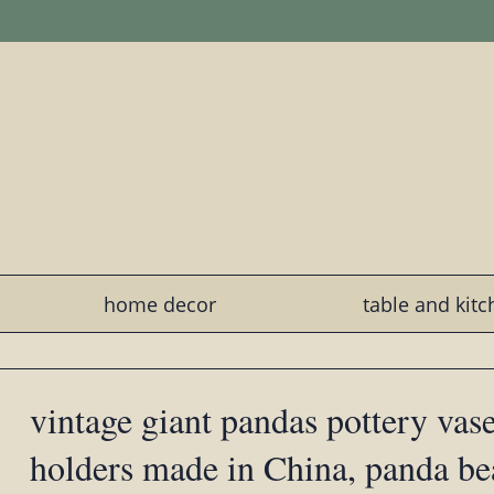
home decor
table and kit
vintage giant pandas pottery vas
holders made in China, panda b