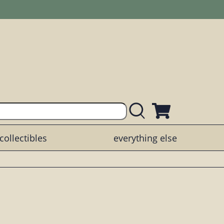
collectibles
everything else