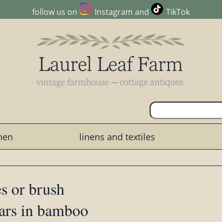
follow us on
Instagram
and
TikTok
chen
linens and textiles
es or brush
ears in bamboo