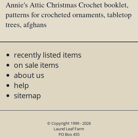
Annie's Attic Christmas Crochet booklet,
patterns for crocheted ornaments, tabletop
trees, afghans
recently listed items
on sale items
about us
help
sitemap
© Copyright 1999 - 2026
Laurel Leaf Farm
PO Box 455