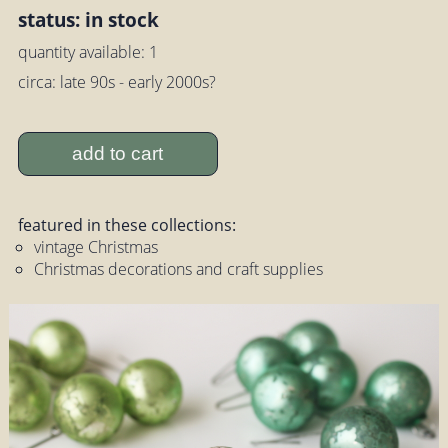
status: in stock
quantity available: 1
circa: late 90s - early 2000s?
add to cart
featured in these collections:
vintage Christmas
Christmas decorations and craft supplies