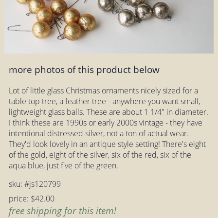
more photos of this product below
Lot of little glass Christmas ornaments nicely sized for a
table top tree, a feather tree - anywhere you want small,
lightweight glass balls. These are about 1 1/4" in diameter.
I think these are 1990s or early 2000s vintage - they have
intentional distressed silver, not a ton of actual wear.
They'd look lovely in an antique style setting! There's eight
of the gold, eight of the silver, six of the red, six of the
aqua blue, just five of the green.
sku: #js120799
price: $42.00
free shipping for this item!