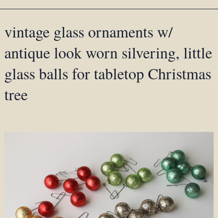
vintage glass ornaments w/
antique look worn silvering, little
glass balls for tabletop Christmas
tree