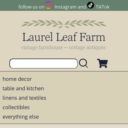
follow us on
Instagram
and
TikTok
home decor
table and kitchen
linens and textiles
collectibles
everything else