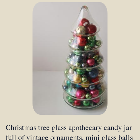
Christmas tree glass apothecary candy jar
full of vintage ornaments, mini glass balls