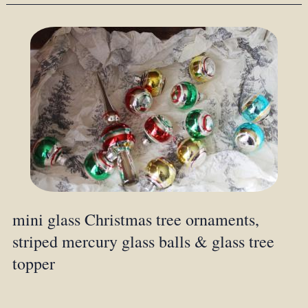
mini glass Christmas tree ornaments,
striped mercury glass balls & glass tree
topper