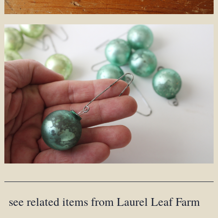
see related items from Laurel Leaf Farm