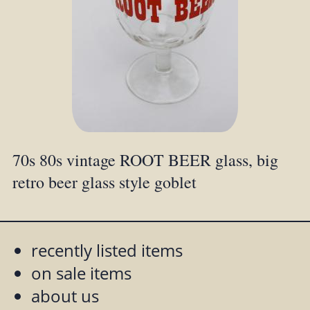
70s 80s vintage ROOT BEER glass, big
retro beer glass style goblet
recently listed items
on sale items
about us