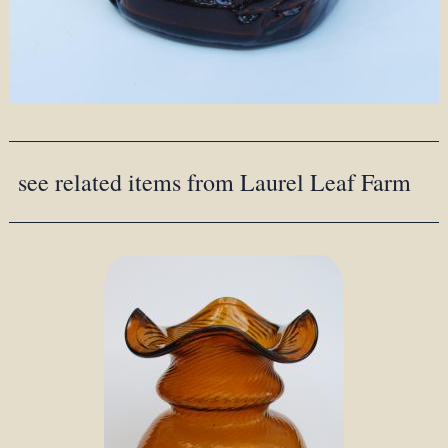
see related items from Laurel Leaf Farm