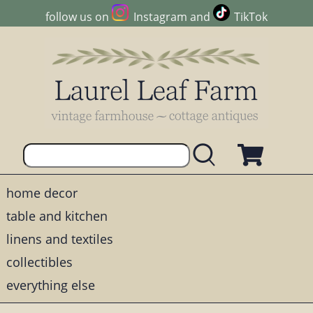
follow us on
Instagram
and
TikTok
home decor
table and kitchen
linens and textiles
collectibles
everything else