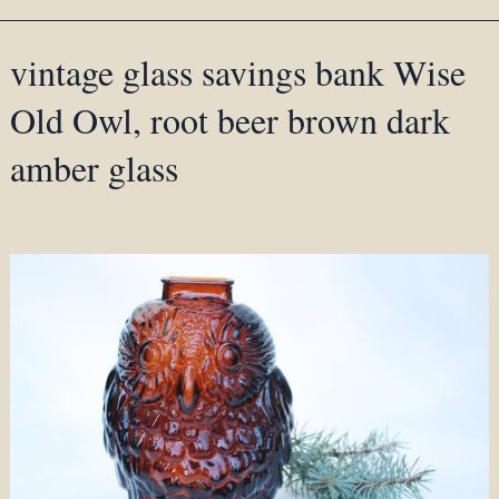
vintage glass savings bank Wise
Old Owl, root beer brown dark
amber glass