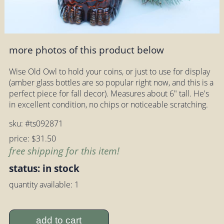
more photos of this product below
Wise Old Owl to hold your coins, or just to use for display
(amber glass bottles are so popular right now, and this is a
perfect piece for fall decor). Measures about 6" tall. He's
in excellent condition, no chips or noticeable scratching.
sku: #ts092871
price: $31.50
free shipping for this item!
status: in stock
quantity available: 1
add to cart