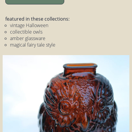
featured in these collections:
vintage Halloween
collectible owls
amber glassware
magical fairy tale style