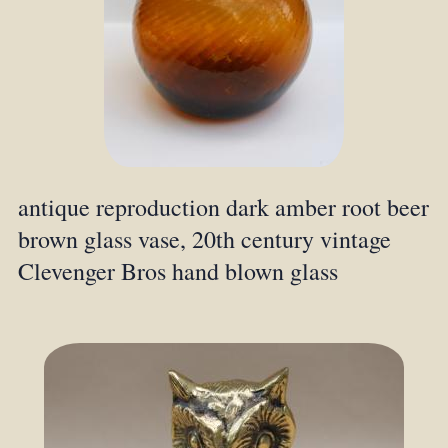
antique reproduction dark amber root beer
brown glass vase, 20th century vintage
Clevenger Bros hand blown glass