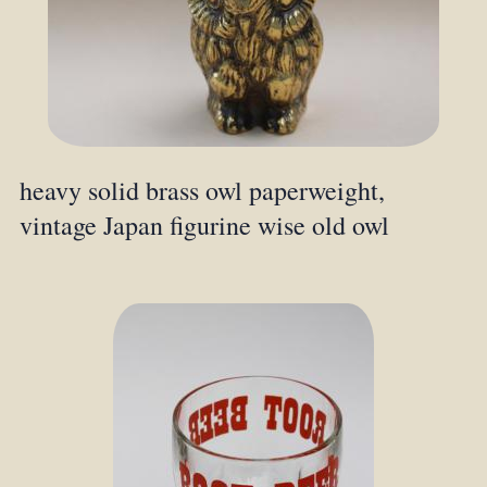
heavy solid brass owl paperweight,
vintage Japan figurine wise old owl