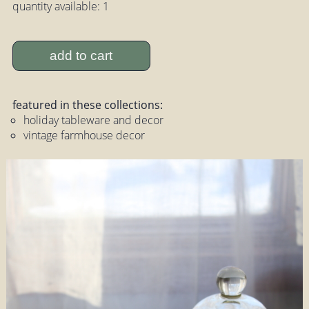
quantity available: 1
add to cart
featured in these collections:
holiday tableware and decor
vintage farmhouse decor