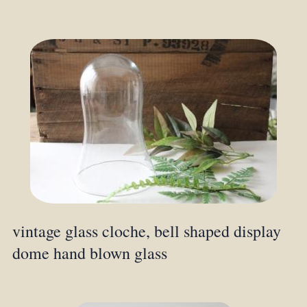
vintage glass cloche, bell shaped display
dome hand blown glass