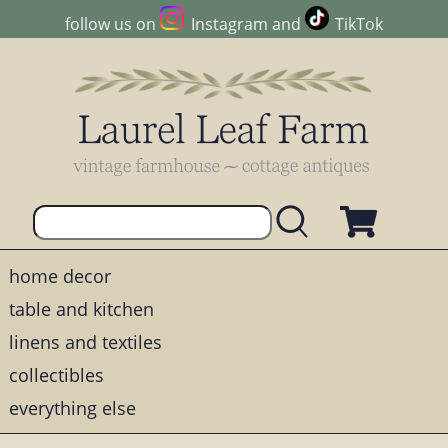
follow us on
Instagram
and
TikTok
home decor
table and kitchen
linens and textiles
collectibles
everything else