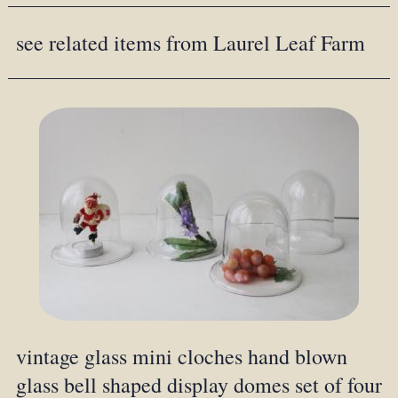
see related items from Laurel Leaf Farm
vintage glass mini cloches hand blown
glass bell shaped display domes set of four