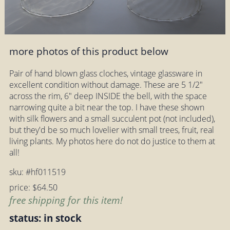
more photos of this product below
Pair of hand blown glass cloches, vintage glassware in
excellent condition without damage. These are 5 1/2"
across the rim, 6" deep INSIDE the bell, with the space
narrowing quite a bit near the top. I have these shown
with silk flowers and a small succulent pot (not included),
but they'd be so much lovelier with small trees, fruit, real
living plants. My photos here do not do justice to them at
all!
sku: #hf011519
price: $64.50
free shipping for this item!
status: in stock