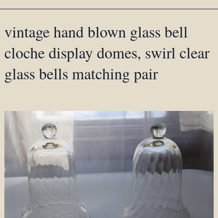
vintage hand blown glass bell
cloche display domes, swirl clear
glass bells matching pair