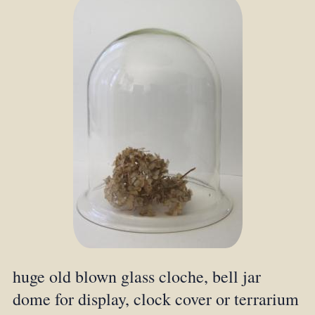
huge old blown glass cloche, bell jar
dome for display, clock cover or terrarium