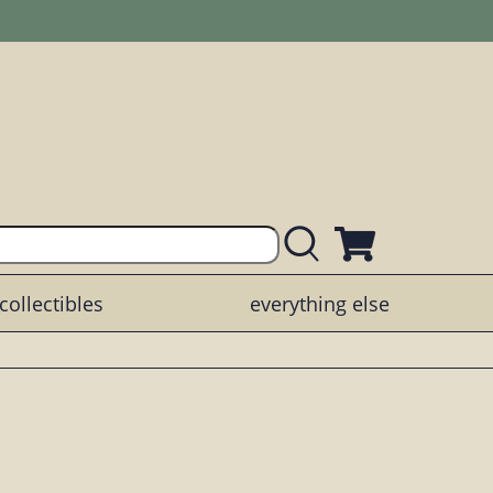
collectibles
everything else