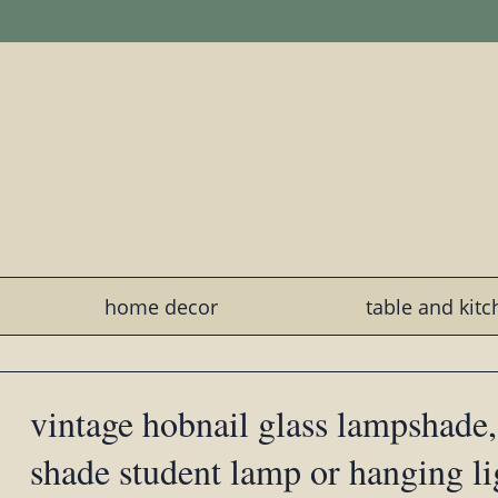
home decor
table and kit
vintage hobnail glass lampshade,
shade student lamp or hanging li