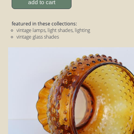
add to cart
featured in these collections:
vintage lamps, light shades, lighting
vintage glass shades