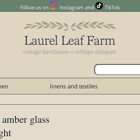
follow us on
Instagram
and
TikTok
chen
linens and textiles
 amber glass
ght