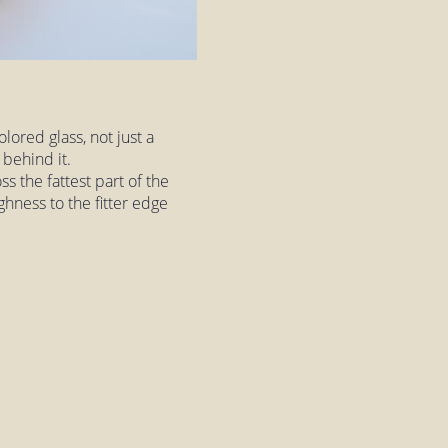
lored glass, not just a
 behind it.
ss the fattest part of the
ughness to the fitter edge