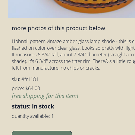
more photos of this product below
Hobnail pattern vintage amber glass lamp shade - this is co
flashed on color over clear glass. Looks so pretty with light
It measures 6 3/4" tall, about 7 3/4" diameter (straight acro
shade). It's 6 3/4" across the fitter rim. There&'s a little ro
left from manufacture, no chips or cracks.
sku: #fr1181
price: $64.00
free shipping for this item!
status: in stock
quantity available: 1