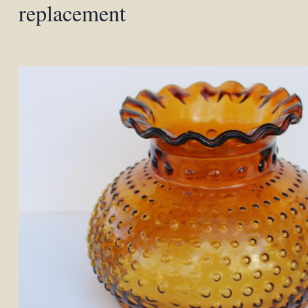
replacement