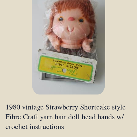
1980 vintage Strawberry Shortcake style
Fibre Craft yarn hair doll head hands w/
crochet instructions