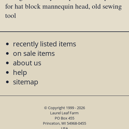
for hat block mannequin head, old sewing
tool
recently listed items
on sale items
about us
help
sitemap
© Copyright 1999 - 2026
Laurel Leaf Farm
PO Box 455
Princeton, WI 54968-0455
USA