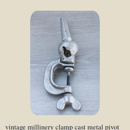
vintage millinery clamp cast metal pivot