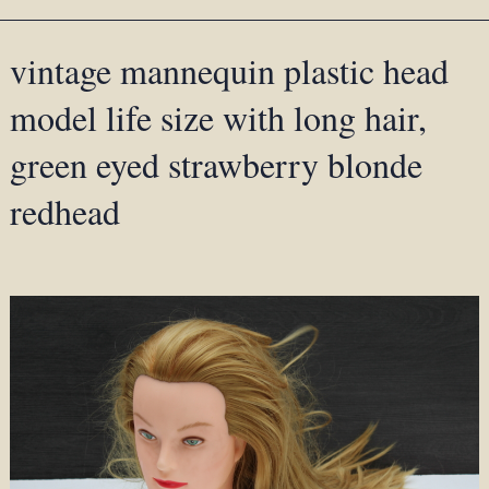
vintage mannequin plastic head
model life size with long hair,
green eyed strawberry blonde
redhead