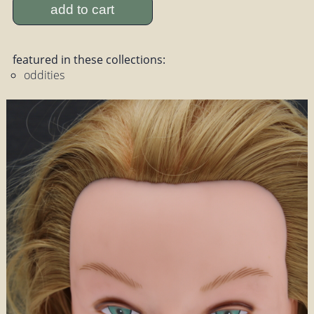
add to cart
featured in these collections:
oddities