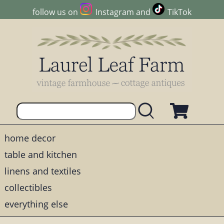
follow us on
Instagram
and
TikTok
home decor
table and kitchen
linens and textiles
collectibles
everything else