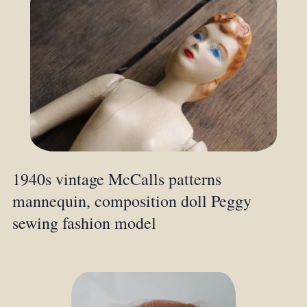
1940s vintage McCalls patterns
mannequin, composition doll Peggy
sewing fashion model