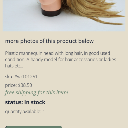
more photos of this product below
Plastic mannequin head with long hair, in good used
condition. A handy model for hair accessories or ladies
hats etc..
sku: #wr101251
price: $38.50
free shipping for this item!
status: in stock
quantity available: 1