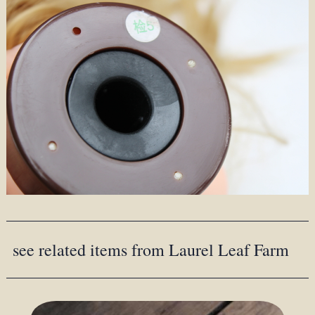
see related items from Laurel Leaf Farm