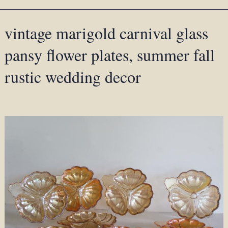
vintage marigold carnival glass
pansy flower plates, summer fall
rustic wedding decor