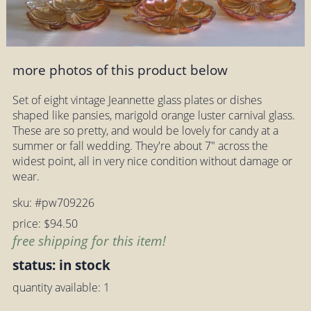
more photos of this product below
Set of eight vintage Jeannette glass plates or dishes
shaped like pansies, marigold orange luster carnival glass.
These are so pretty, and would be lovely for candy at a
summer or fall wedding. They're about 7" across the
widest point, all in very nice condition without damage or
wear.
sku: #pw709226
price: $94.50
free shipping for this item!
status: in stock
quantity available: 1