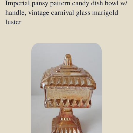
Imperial pansy pattern candy dish bowl w/
handle, vintage carnival glass marigold
luster