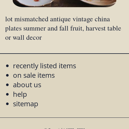
lot mismatched antique vintage china
plates summer and fall fruit, harvest table
or wall decor
recently listed items
on sale items
about us
help
sitemap