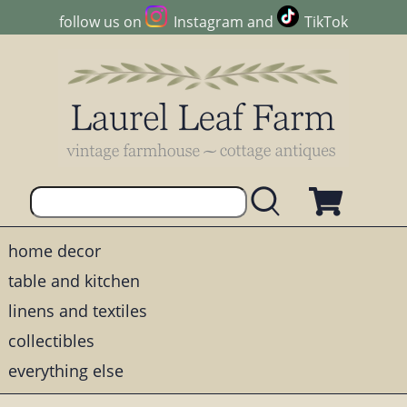
follow us on
Instagram
and
TikTok
home decor
table and kitchen
linens and textiles
collectibles
everything else