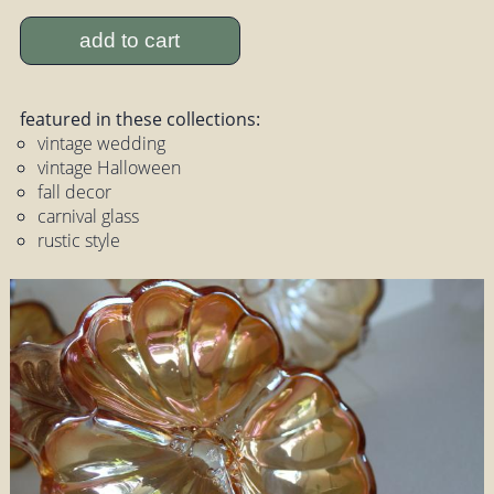
add to cart
featured in these collections:
vintage wedding
vintage Halloween
fall decor
carnival glass
rustic style