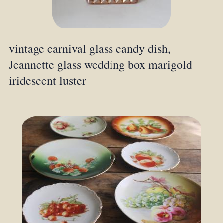
vintage carnival glass candy dish,
Jeannette glass wedding box marigold
iridescent luster