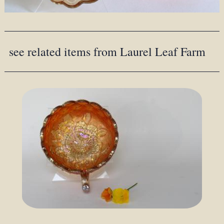
see related items from Laurel Leaf Farm