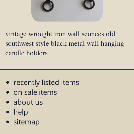
vintage wrought iron wall sconces old
southwest style black metal wall hanging
candle holders
recently listed items
on sale items
about us
help
sitemap