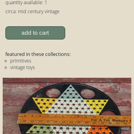
quantity available: 1
circa: mid century vintage
add to cart
featured in these collections:
primitives
vintage toys