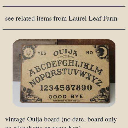
see related items from Laurel Leaf Farm
vintage Ouija board (no date, board only
no planchette or game box)