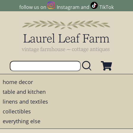
follow us on
Instagram
and
TikTok
home decor
table and kitchen
linens and textiles
collectibles
everything else