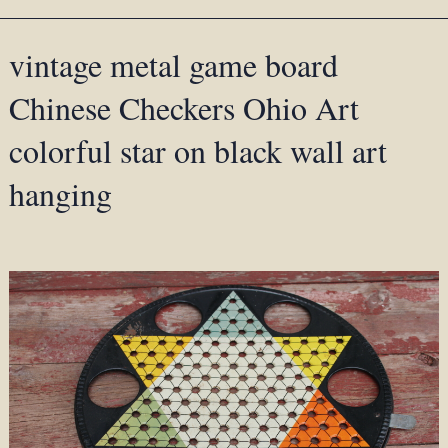
vintage metal game board
Chinese Checkers Ohio Art
colorful star on black wall art
hanging