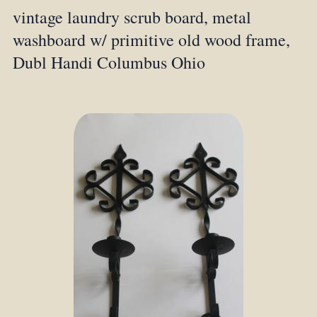
vintage laundry scrub board, metal
washboard w/ primitive old wood frame,
Dubl Handi Columbus Ohio