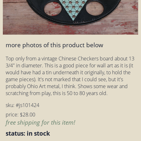
more photos of this product below
Top only from a vintage Chinese Checkers board about 13
3/4" in diameter. This is a good piece for wall art as it is (it
would have had a tin underneath it originally, to hold the
game pieces). It's not marked that I could see, but it's
probably Ohio Art metal, I think. Shows some wear and
scratching from play, this is 50 to 80 years old.
sku: #js101424
price: $28.00
free shipping for this item!
status: in stock